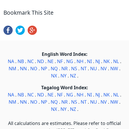
Bookmark This Site
English Word Index:
NA
.
NB
.
NC
.
ND
.
NE
.
NF
.
NG
.
NH
.
NI
.
NJ
.
NK
.
NL
.
NM
.
NN
.
NO
.
NP
.
NQ
.
NR
.
NS
.
NT
.
NU
.
NV
.
NW
.
NX
.
NY
.
NZ
.
Tagalog Word Index:
NA
.
NB
.
NC
.
ND
.
NE
.
NF
.
NG
.
NH
.
NI
.
NJ
.
NK
.
NL
.
NM
.
NN
.
NO
.
NP
.
NQ
.
NR
.
NS
.
NT
.
NU
.
NV
.
NW
.
NX
.
NY
.
NZ
.
All calculations are estimates. Please refer to official