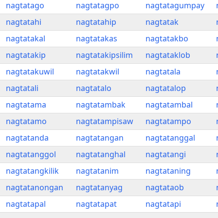
nagtatago
nagtatagpo
nagtatagumpay
nagtatahi
nagtatahip
nagtatak
nagtatakal
nagtatakas
nagtatakbo
nagtatakip
nagtatakipsilim
nagtataklob
nagtatakuwil
nagtatakwil
nagtatala
nagtatali
nagtatalo
nagtatalop
nagtatama
nagtatambak
nagtatambal
nagtatamo
nagtatampisaw
nagtatampo
nagtatanda
nagtatangan
nagtatanggal
nagtatanggol
nagtatanghal
nagtatangi
nagtatangkilik
nagtatanim
nagtataning
nagtatanongan
nagtatanyag
nagtataob
nagtatapal
nagtatapat
nagtatapi