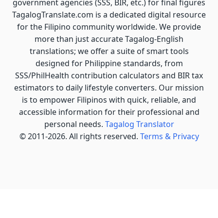
government agencies (SSS, BIR, etc.) for final figures
TagalogTranslate.com is a dedicated digital resource
for the Filipino community worldwide. We provide
more than just accurate Tagalog-English
translations; we offer a suite of smart tools
designed for Philippine standards, from
SSS/PhilHealth contribution calculators and BIR tax
estimators to daily lifestyle converters. Our mission
is to empower Filipinos with quick, reliable, and
accessible information for their professional and
personal needs.
Tagalog Translator
© 2011-2026. All rights reserved.
Terms & Privacy