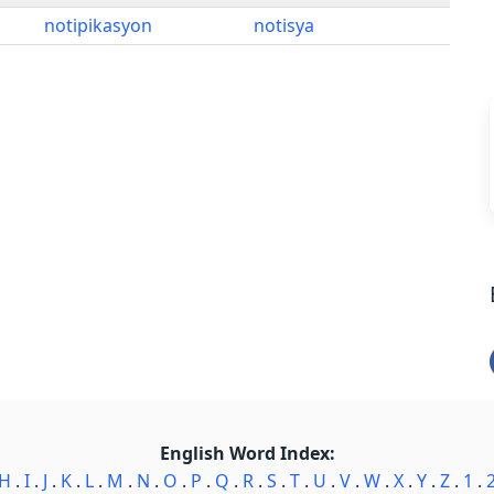
notipikasyon
notisya
English Word Index:
H
.
I
.
J
.
K
.
L
.
M
.
N
.
O
.
P
.
Q
.
R
.
S
.
T
.
U
.
V
.
W
.
X
.
Y
.
Z
.
1
.