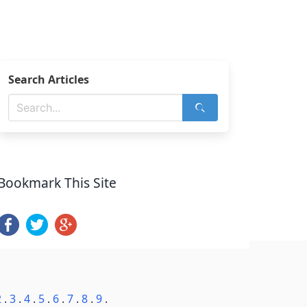
Search Articles
Bookmark This Site
2
.
3
.
4
.
5
.
6
.
7
.
8
.
9
.