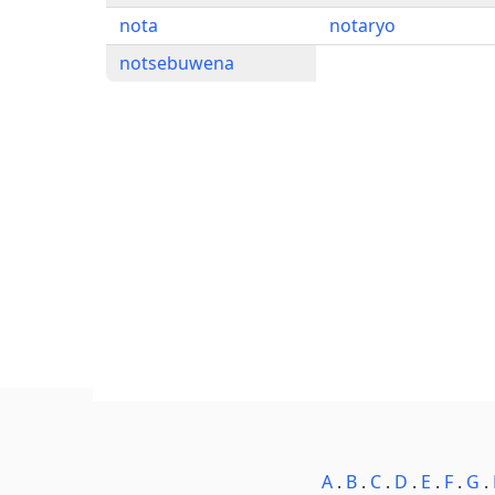
nota
notaryo
notsebuwena
A
.
B
.
C
.
D
.
E
.
F
.
G
.