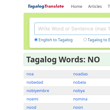
Home
Articles
T
English to Tagalog
Tagalog to 
Tagalog Words: NO
noa
noadias
nobedad
nobela
nobiyembre
nobya
noemi
nomina
nood
noon