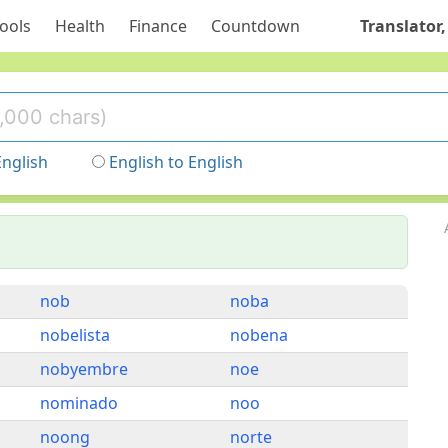
ools
Health
Finance
Countdown
Translator,
English
English to English
nob
noba
nobelista
nobena
nobyembre
noe
nominado
noo
noong
norte