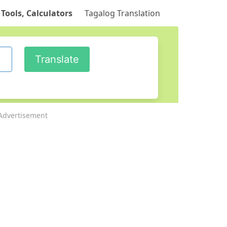
 Tools, Calculators
Tagalog Translation
Advertisement