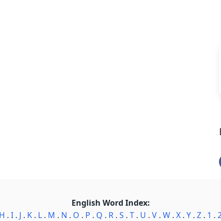
English Word Index:
H
.
I
.
J
.
K
.
L
.
M
.
N
.
O
.
P
.
Q
.
R
.
S
.
T
.
U
.
V
.
W
.
X
.
Y
.
Z
.
1
.