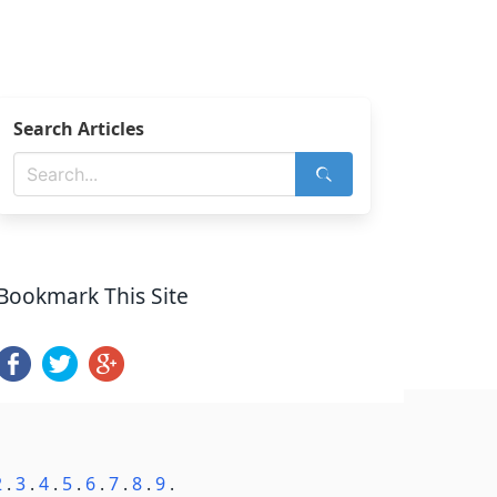
Search Articles
Bookmark This Site
2
.
3
.
4
.
5
.
6
.
7
.
8
.
9
.