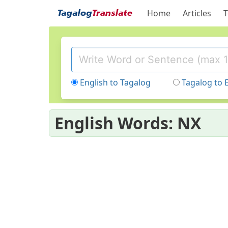
Home
Articles
T
English to Tagalog
Tagalog to 
English Words: NX