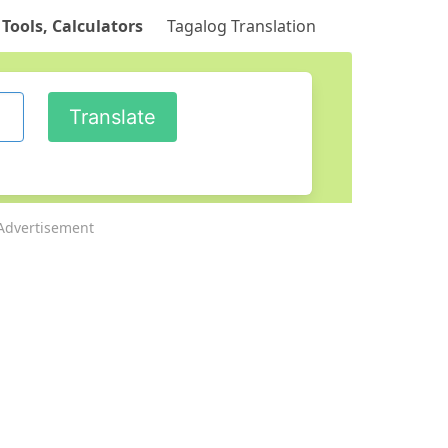
 Tools, Calculators
Tagalog Translation
Advertisement