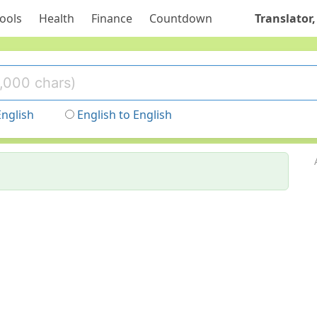
ools
Health
Finance
Countdown
Translator,
English
English to English