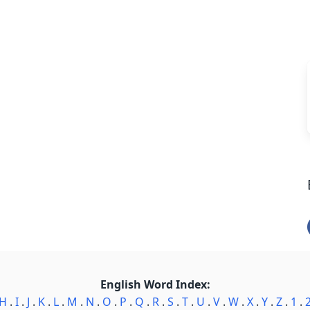
English Word Index:
H
.
I
.
J
.
K
.
L
.
M
.
N
.
O
.
P
.
Q
.
R
.
S
.
T
.
U
.
V
.
W
.
X
.
Y
.
Z
.
1
.