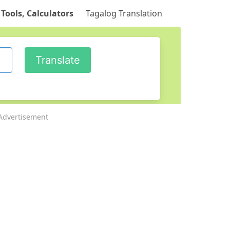
 Tools, Calculators
Tagalog Translation
Advertisement