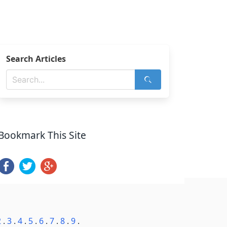
Search Articles
Bookmark This Site
2
.
3
.
4
.
5
.
6
.
7
.
8
.
9
.