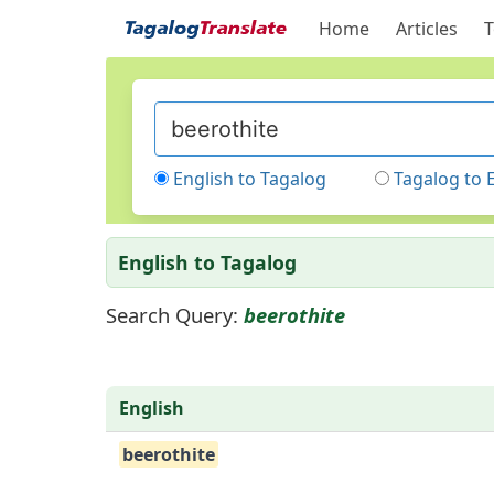
Home
Articles
T
English to Tagalog
Tagalog to 
English to Tagalog
Search Query:
beerothite
English
beerothite