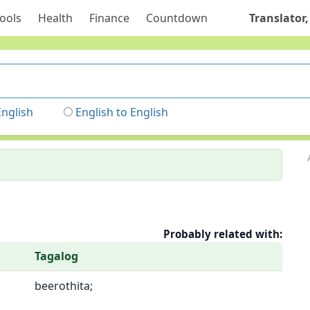
ools
Health
Finance
Countdown
Translator,
English
English to English
Probably related with:
Tagalog
beerothita;