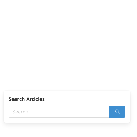
Search Articles