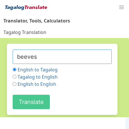
Translator, Tools, Calculators
Tagalog Translation
English to Tagalog
Tagalog to English
English to English