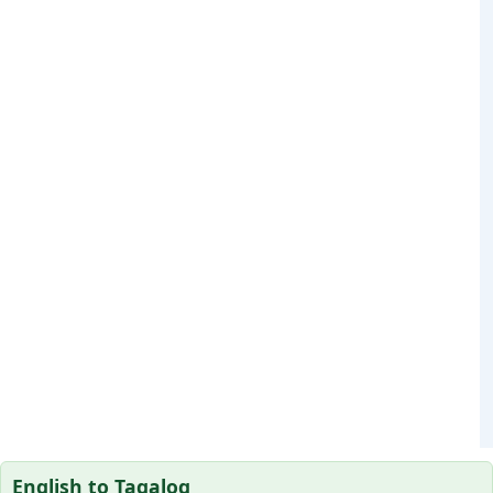
English to Tagalog