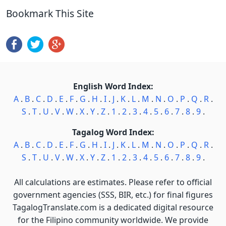
Bookmark This Site
English Word Index:
A
.
B
.
C
.
D
.
E
.
F
.
G
.
H
.
I
.
J
.
K
.
L
.
M
.
N
.
O
.
P
.
Q
.
R
.
S
.
T
.
U
.
V
.
W
.
X
.
Y
.
Z
.
1
.
2
.
3
.
4
.
5
.
6
.
7
.
8
.
9
.
Tagalog Word Index:
A
.
B
.
C
.
D
.
E
.
F
.
G
.
H
.
I
.
J
.
K
.
L
.
M
.
N
.
O
.
P
.
Q
.
R
.
S
.
T
.
U
.
V
.
W
.
X
.
Y
.
Z
.
1
.
2
.
3
.
4
.
5
.
6
.
7
.
8
.
9
.
All calculations are estimates. Please refer to official
government agencies (SSS, BIR, etc.) for final figures
TagalogTranslate.com is a dedicated digital resource
for the Filipino community worldwide. We provide