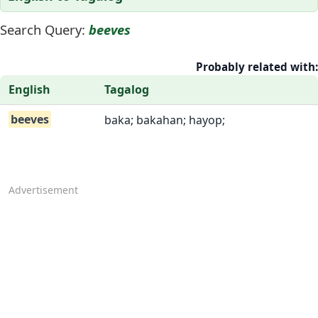
Search Query:
beeves
Probably related with:
English
Tagalog
beeves
baka; bakahan; hayop;
Advertisement