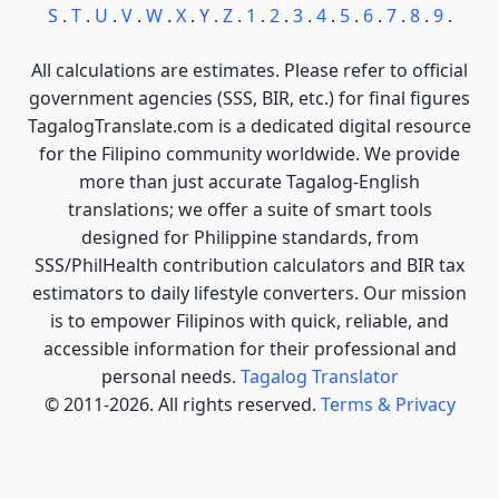
S
.
T
.
U
.
V
.
W
.
X
.
Y
.
Z
.
1
.
2
.
3
.
4
.
5
.
6
.
7
.
8
.
9
.
All calculations are estimates. Please refer to official
government agencies (SSS, BIR, etc.) for final figures
TagalogTranslate.com is a dedicated digital resource
for the Filipino community worldwide. We provide
more than just accurate Tagalog-English
translations; we offer a suite of smart tools
designed for Philippine standards, from
SSS/PhilHealth contribution calculators and BIR tax
estimators to daily lifestyle converters. Our mission
is to empower Filipinos with quick, reliable, and
accessible information for their professional and
personal needs.
Tagalog Translator
© 2011-2026. All rights reserved.
Terms & Privacy