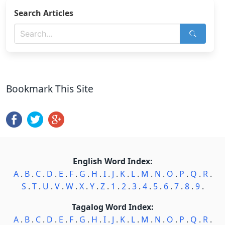
Search Articles
Bookmark This Site
English Word Index:
A
.
B
.
C
.
D
.
E
.
F
.
G
.
H
.
I
.
J
.
K
.
L
.
M
.
N
.
O
.
P
.
Q
.
R
.
S
.
T
.
U
.
V
.
W
.
X
.
Y
.
Z
.
1
.
2
.
3
.
4
.
5
.
6
.
7
.
8
.
9
.
Tagalog Word Index:
A
.
B
.
C
.
D
.
E
.
F
.
G
.
H
.
I
.
J
.
K
.
L
.
M
.
N
.
O
.
P
.
Q
.
R
.