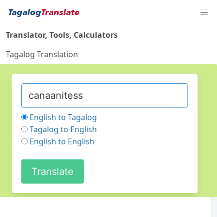
Translator, Tools, Calculators
Tagalog Translation
English to Tagalog
Tagalog to English
English to English