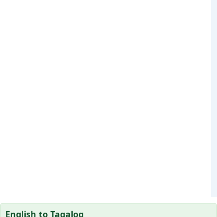
English to Tagalog