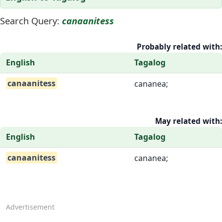
Search Query:
canaanitess
Probably related with:
English
Tagalog
canaanitess
cananea;
May related with:
English
Tagalog
canaanitess
cananea;
Advertisement