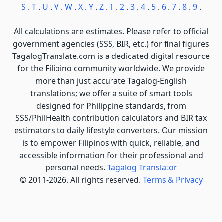
S
.
T
.
U
.
V
.
W
.
X
.
Y
.
Z
.
1
.
2
.
3
.
4
.
5
.
6
.
7
.
8
.
9
.
All calculations are estimates. Please refer to official
government agencies (SSS, BIR, etc.) for final figures
TagalogTranslate.com is a dedicated digital resource
for the Filipino community worldwide. We provide
more than just accurate Tagalog-English
translations; we offer a suite of smart tools
designed for Philippine standards, from
SSS/PhilHealth contribution calculators and BIR tax
estimators to daily lifestyle converters. Our mission
is to empower Filipinos with quick, reliable, and
accessible information for their professional and
personal needs.
Tagalog Translator
© 2011-2026. All rights reserved.
Terms & Privacy