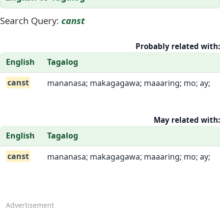
Search Query:
canst
Probably related with:
English
Tagalog
canst
mananasa; makagagawa; maaaring; mo; ay;
May related with:
English
Tagalog
canst
mananasa; makagagawa; maaaring; mo; ay;
Advertisement