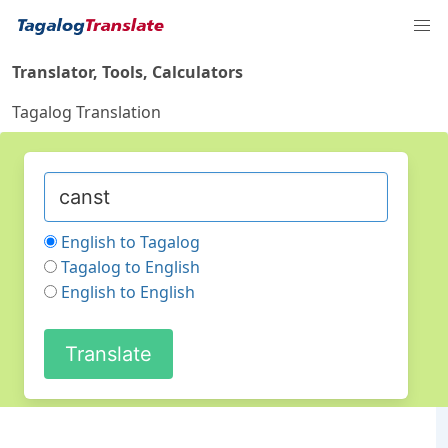
Translator, Tools, Calculators
Tagalog Translation
English to Tagalog
Tagalog to English
English to English