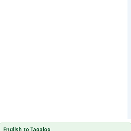
English to Tagalog