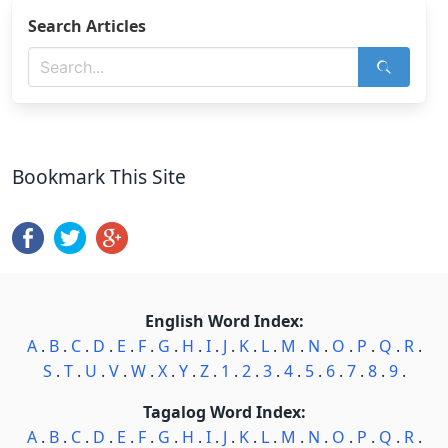
Search Articles
Bookmark This Site
English Word Index:
A
.
B
.
C
.
D
.
E
.
F
.
G
.
H
.
I
.
J
.
K
.
L
.
M
.
N
.
O
.
P
.
Q
.
R
.
S
.
T
.
U
.
V
.
W
.
X
.
Y
.
Z
.
1
.
2
.
3
.
4
.
5
.
6
.
7
.
8
.
9
.
Tagalog Word Index:
A
.
B
.
C
.
D
.
E
.
F
.
G
.
H
.
I
.
J
.
K
.
L
.
M
.
N
.
O
.
P
.
Q
.
R
.