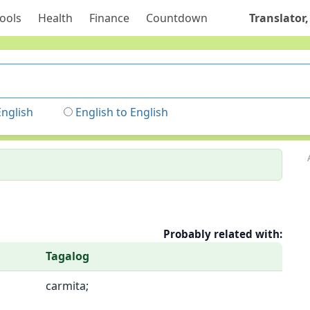
ools
Health
Finance
Countdown
Translator,
English
English to English
Probably related with:
Tagalog
carmita;