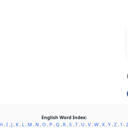
English Word Index:
H
.
I
.
J
.
K
.
L
.
M
.
N
.
O
.
P
.
Q
.
R
.
S
.
T
.
U
.
V
.
W
.
X
.
Y
.
Z
.
1
.