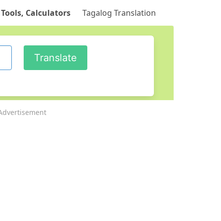
 Tools, Calculators
Tagalog Translation
Advertisement