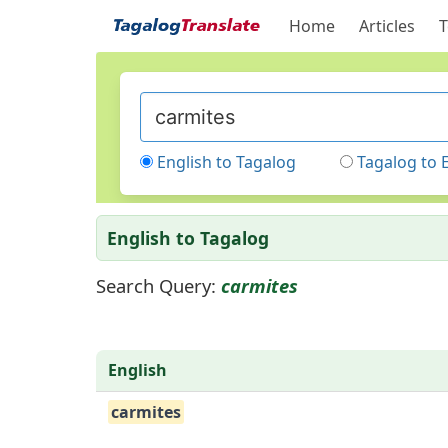
Home
Articles
T
English to Tagalog
Tagalog to 
English to Tagalog
Search Query:
carmites
English
carmites