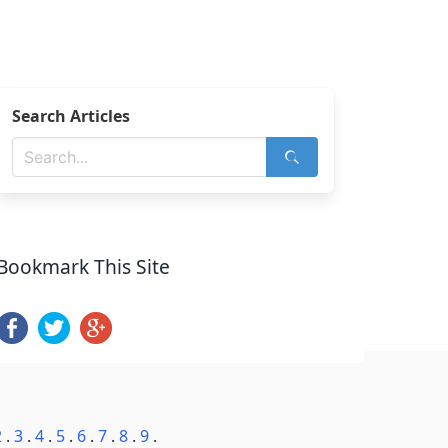
Search Articles
Bookmark This Site
2
.
3
.
4
.
5
.
6
.
7
.
8
.
9
.