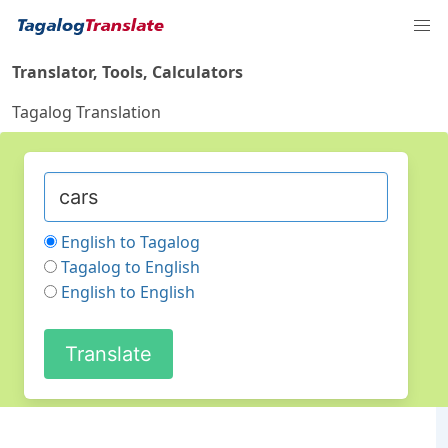
Translator, Tools, Calculators
Tagalog Translation
English to Tagalog
Tagalog to English
English to English