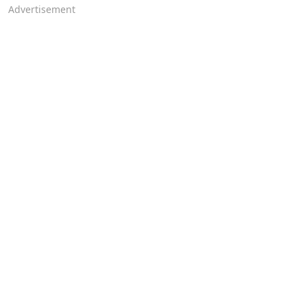
Advertisement