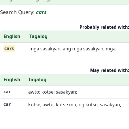
Search Query:
cars
Probably related with:
English
Tagalog
cars
mga sasakyan; ang mga sasakyan; mga;
May related with:
English
Tagalog
car
awto; kotse; sasakyan;
car
kotse; awto; kotse mo; ng kotse; sasakyan;