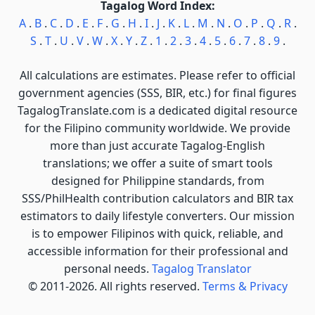
Tagalog Word Index:
A
.
B
.
C
.
D
.
E
.
F
.
G
.
H
.
I
.
J
.
K
.
L
.
M
.
N
.
O
.
P
.
Q
.
R
.
S
.
T
.
U
.
V
.
W
.
X
.
Y
.
Z
.
1
.
2
.
3
.
4
.
5
.
6
.
7
.
8
.
9
.
All calculations are estimates. Please refer to official
government agencies (SSS, BIR, etc.) for final figures
TagalogTranslate.com is a dedicated digital resource
for the Filipino community worldwide. We provide
more than just accurate Tagalog-English
translations; we offer a suite of smart tools
designed for Philippine standards, from
SSS/PhilHealth contribution calculators and BIR tax
estimators to daily lifestyle converters. Our mission
is to empower Filipinos with quick, reliable, and
accessible information for their professional and
personal needs.
Tagalog Translator
© 2011-2026. All rights reserved.
Terms & Privacy