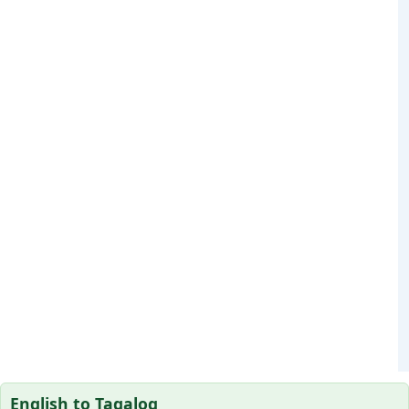
English to Tagalog