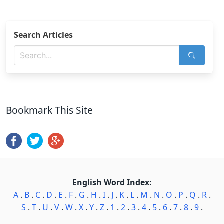
Search Articles
Bookmark This Site
English Word Index:
A
.
B
.
C
.
D
.
E
.
F
.
G
.
H
.
I
.
J
.
K
.
L
.
M
.
N
.
O
.
P
.
Q
.
R
.
S
.
T
.
U
.
V
.
W
.
X
.
Y
.
Z
.
1
.
2
.
3
.
4
.
5
.
6
.
7
.
8
.
9
.