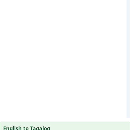
English to Tagalog