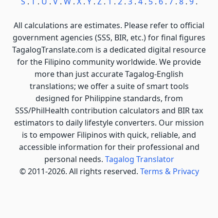
S
.
T
.
U
.
V
.
W
.
X
.
Y
.
Z
.
1
.
2
.
3
.
4
.
5
.
6
.
7
.
8
.
9
.
All calculations are estimates. Please refer to official
government agencies (SSS, BIR, etc.) for final figures
TagalogTranslate.com is a dedicated digital resource
for the Filipino community worldwide. We provide
more than just accurate Tagalog-English
translations; we offer a suite of smart tools
designed for Philippine standards, from
SSS/PhilHealth contribution calculators and BIR tax
estimators to daily lifestyle converters. Our mission
is to empower Filipinos with quick, reliable, and
accessible information for their professional and
personal needs.
Tagalog Translator
© 2011-2026. All rights reserved.
Terms & Privacy