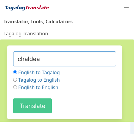
Translator, Tools, Calculators
Tagalog Translation
English to Tagalog
Tagalog to English
English to English