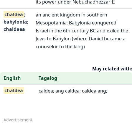
its power under Nebuchadnezzar II
chaldea
;
an ancient kingdom in southern
babylonia;
Mesopotamia; Babylonia conquered
chaldaea
Israel in the 6th century BC and exiled the
Jews to Babylon (where Daniel became a
counselor to the king)
May related with:
English
Tagalog
chaldea
caldea; ang caldea; caldea ang;
Advertisement