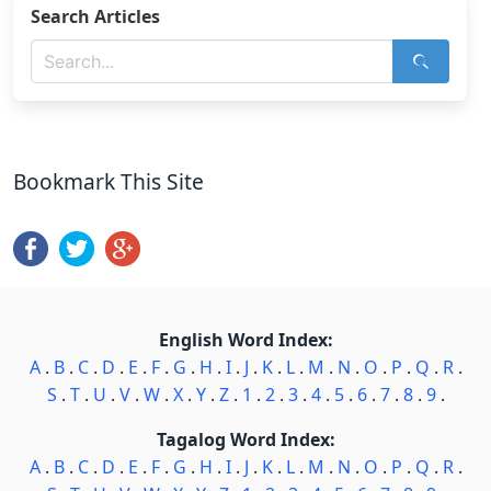
Search Articles
Bookmark This Site
English Word Index:
A
.
B
.
C
.
D
.
E
.
F
.
G
.
H
.
I
.
J
.
K
.
L
.
M
.
N
.
O
.
P
.
Q
.
R
.
S
.
T
.
U
.
V
.
W
.
X
.
Y
.
Z
.
1
.
2
.
3
.
4
.
5
.
6
.
7
.
8
.
9
.
Tagalog Word Index:
A
.
B
.
C
.
D
.
E
.
F
.
G
.
H
.
I
.
J
.
K
.
L
.
M
.
N
.
O
.
P
.
Q
.
R
.