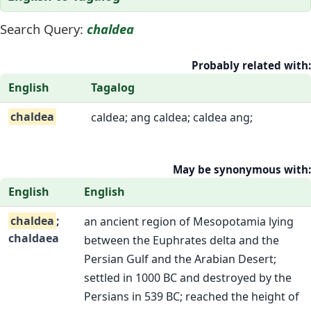
Search Query:
chaldea
Probably related with:
English
Tagalog
chaldea
caldea; ang caldea; caldea ang;
May be synonymous with:
English
English
chaldea
;
an ancient region of Mesopotamia lying
chaldaea
between the Euphrates delta and the
Persian Gulf and the Arabian Desert;
settled in 1000 BC and destroyed by the
Persians in 539 BC; reached the height of