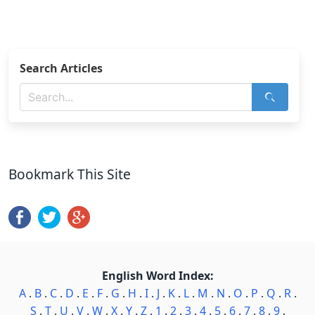
Search Articles
Bookmark This Site
English Word Index:
A
.
B
.
C
.
D
.
E
.
F
.
G
.
H
.
I
.
J
.
K
.
L
.
M
.
N
.
O
.
P
.
Q
.
R
.
S
.
T
.
U
.
V
.
W
.
X
.
Y
.
Z
.
1
.
2
.
3
.
4
.
5
.
6
.
7
.
8
.
9
.