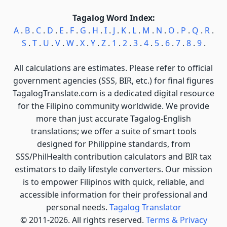
Tagalog Word Index:
A
.
B
.
C
.
D
.
E
.
F
.
G
.
H
.
I
.
J
.
K
.
L
.
M
.
N
.
O
.
P
.
Q
.
R
.
S
.
T
.
U
.
V
.
W
.
X
.
Y
.
Z
.
1
.
2
.
3
.
4
.
5
.
6
.
7
.
8
.
9
.
All calculations are estimates. Please refer to official
government agencies (SSS, BIR, etc.) for final figures
TagalogTranslate.com is a dedicated digital resource
for the Filipino community worldwide. We provide
more than just accurate Tagalog-English
translations; we offer a suite of smart tools
designed for Philippine standards, from
SSS/PhilHealth contribution calculators and BIR tax
estimators to daily lifestyle converters. Our mission
is to empower Filipinos with quick, reliable, and
accessible information for their professional and
personal needs.
Tagalog Translator
© 2011-2026. All rights reserved.
Terms & Privacy