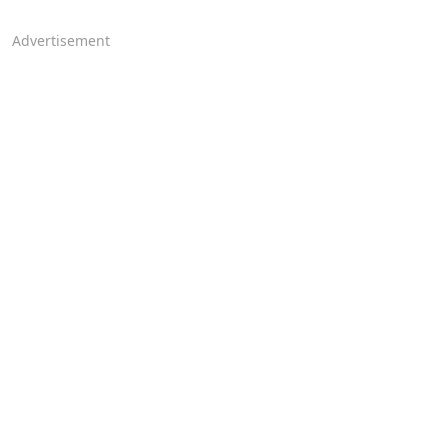
Advertisement