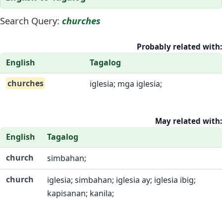
Search Query:
churches
Probably related with:
English
Tagalog
churches
iglesia; mga iglesia;
May related with:
English
Tagalog
church
simbahan;
church
iglesia; simbahan; iglesia ay; iglesia ibig;
kapisanan; kanila;