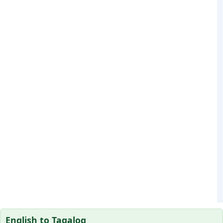
English to Tagalog