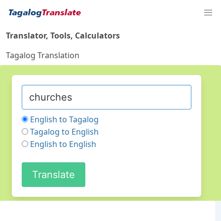
Translator, Tools, Calculators
Tagalog Translation
English to Tagalog
Tagalog to English
English to English