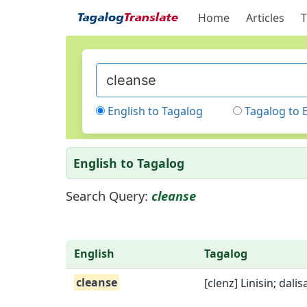
Home
Articles
T
English to Tagalog
Tagalog to 
English to Tagalog
Search Query:
cleanse
English
Tagalog
cleanse
[clenz] Linisin; dali