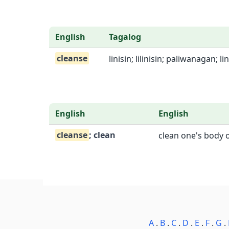
English
Tagalog
cleanse
linisin; lilinisin; paliwanagan; l
English
English
cleanse
; clean
clean one's body o
A
.
B
.
C
.
D
.
E
.
F
.
G
.