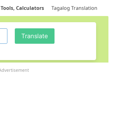
 Tools, Calculators
Tagalog Translation
Advertisement