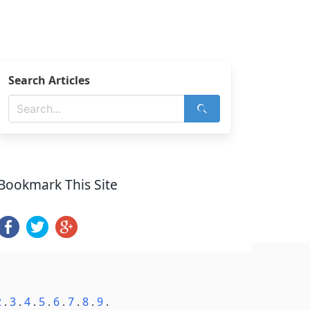
Search Articles
Bookmark This Site
2
.
3
.
4
.
5
.
6
.
7
.
8
.
9
.