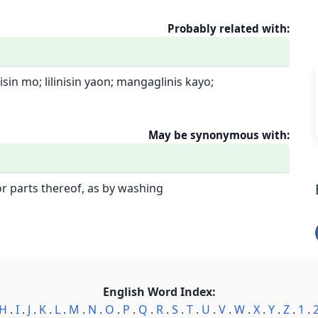
Probably related with:
inisin mo; lilinisin yaon; mangaglinis kayo;
May be synonymous with:
r parts thereof, as by washing
English Word Index:
H
.
I
.
J
.
K
.
L
.
M
.
N
.
O
.
P
.
Q
.
R
.
S
.
T
.
U
.
V
.
W
.
X
.
Y
.
Z
.
1
.