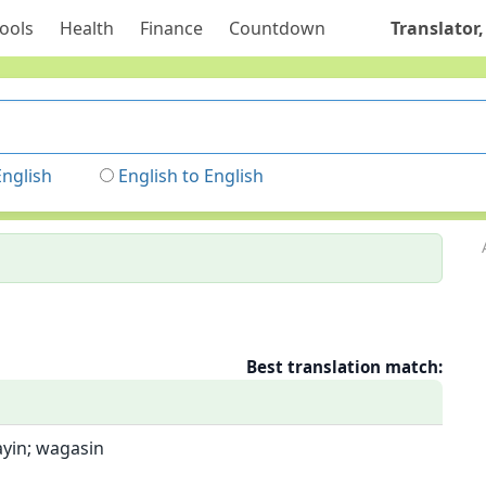
ools
Health
Finance
Countdown
Translator,
English
English to English
Best translation match:
sayin; wagasin