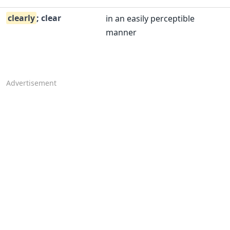
clearly
; clear
in an easily perceptible
manner
Advertisement