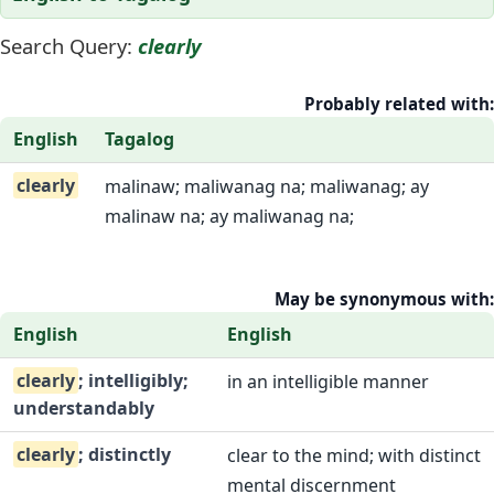
Search Query:
clearly
Probably related with:
English
Tagalog
clearly
malinaw; maliwanag na; maliwanag; ay
malinaw na; ay maliwanag na;
May be synonymous with:
English
English
clearly
; intelligibly;
in an intelligible manner
understandably
clearly
; distinctly
clear to the mind; with distinct
mental discernment