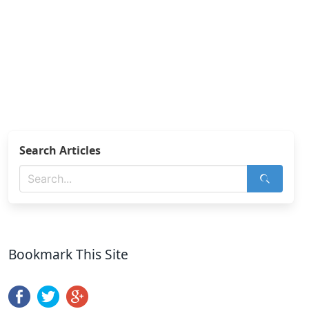
Search Articles
Bookmark This Site