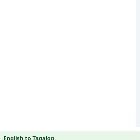
English to Tagalog