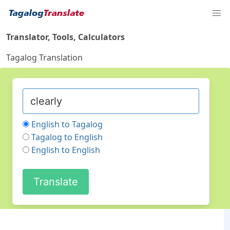
Translator, Tools, Calculators
Tagalog Translation
English to Tagalog
Tagalog to English
English to English