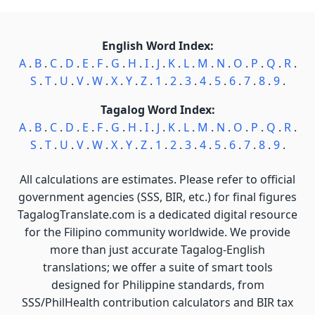
English Word Index:
A
.
B
.
C
.
D
.
E
.
F
.
G
.
H
.
I
.
J
.
K
.
L
.
M
.
N
.
O
.
P
.
Q
.
R
.
S
.
T
.
U
.
V
.
W
.
X
.
Y
.
Z
.
1
.
2
.
3
.
4
.
5
.
6
.
7
.
8
.
9
.
Tagalog Word Index:
A
.
B
.
C
.
D
.
E
.
F
.
G
.
H
.
I
.
J
.
K
.
L
.
M
.
N
.
O
.
P
.
Q
.
R
.
S
.
T
.
U
.
V
.
W
.
X
.
Y
.
Z
.
1
.
2
.
3
.
4
.
5
.
6
.
7
.
8
.
9
.
All calculations are estimates. Please refer to official
government agencies (SSS, BIR, etc.) for final figures
TagalogTranslate.com is a dedicated digital resource
for the Filipino community worldwide. We provide
more than just accurate Tagalog-English
translations; we offer a suite of smart tools
designed for Philippine standards, from
SSS/PhilHealth contribution calculators and BIR tax