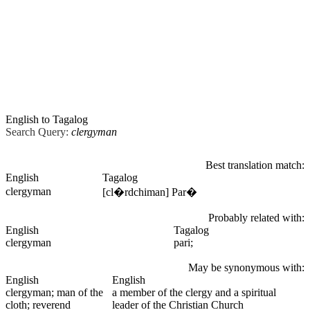
English to Tagalog
Search Query:
clergyman
Best translation match:
English
Tagalog
clergyman
[cl�rdchiman] Par�
Probably related with:
English
Tagalog
clergyman
pari;
May be synonymous with:
English
English
clergyman
; man of the
a member of the clergy and a spiritual
cloth; reverend
leader of the Christian Church