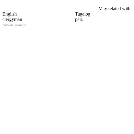
May related with:
English
Tagalog
clergyman
pari;
Advertisement