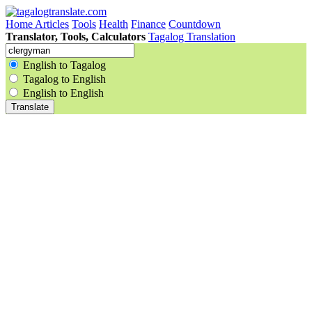
Home
Articles
Tools
Health
Finance
Countdown
Translator, Tools, Calculators
Tagalog Translation
English to Tagalog
Tagalog to English
English to English