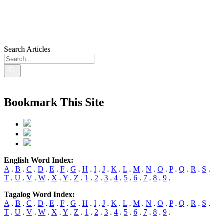
Search Articles
Bookmark This Site
English Word Index:
A
.
B
.
C
.
D
.
E
.
F
.
G
.
H
.
I
.
J
.
K
.
L
.
M
.
N
.
O
.
P
.
Q
.
R
.
S
.
T
.
U
.
V
.
W
.
X
.
Y
.
Z
.
1
.
2
.
3
.
4
.
5
.
6
.
7
.
8
.
9
.
Tagalog Word Index:
A
.
B
.
C
.
D
.
E
.
F
.
G
.
H
.
I
.
J
.
K
.
L
.
M
.
N
.
O
.
P
.
Q
.
R
.
S
.
T
.
U
.
V
.
W
.
X
.
Y
.
Z
.
1
.
2
.
3
.
4
.
5
.
6
.
7
.
8
.
9
.