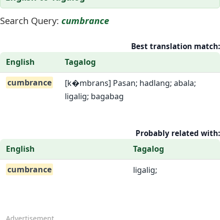
Search Query:
cumbrance
Best translation match:
English
Tagalog
cumbrance
[k�mbrans] Pasan; hadlang; abala;
ligalig; bagabag
Probably related with:
English
Tagalog
cumbrance
ligalig;
Advertisement