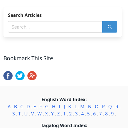
Search Articles
Bookmark This Site
English Word Index:
A
.
B
.
C
.
D
.
E
.
F
.
G
.
H
.
I
.
J
.
K
.
L
.
M
.
N
.
O
.
P
.
Q
.
R
.
S
.
T
.
U
.
V
.
W
.
X
.
Y
.
Z
.
1
.
2
.
3
.
4
.
5
.
6
.
7
.
8
.
9
.
Tagalog Word Index: