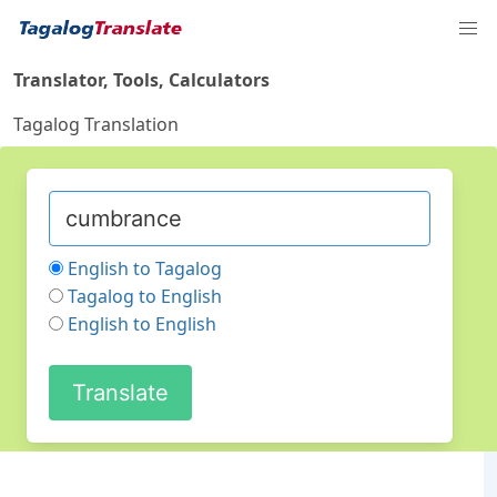
Translator, Tools, Calculators
Tagalog Translation
English to Tagalog
Tagalog to English
English to English