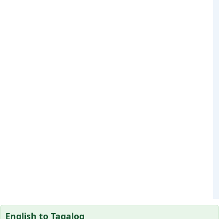
English to Tagalog