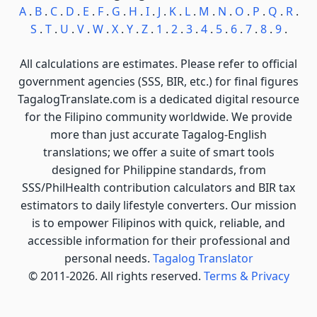
A
.
B
.
C
.
D
.
E
.
F
.
G
.
H
.
I
.
J
.
K
.
L
.
M
.
N
.
O
.
P
.
Q
.
R
.
S
.
T
.
U
.
V
.
W
.
X
.
Y
.
Z
.
1
.
2
.
3
.
4
.
5
.
6
.
7
.
8
.
9
.
All calculations are estimates. Please refer to official
government agencies (SSS, BIR, etc.) for final figures
TagalogTranslate.com is a dedicated digital resource
for the Filipino community worldwide. We provide
more than just accurate Tagalog-English
translations; we offer a suite of smart tools
designed for Philippine standards, from
SSS/PhilHealth contribution calculators and BIR tax
estimators to daily lifestyle converters. Our mission
is to empower Filipinos with quick, reliable, and
accessible information for their professional and
personal needs.
Tagalog Translator
© 2011-2026. All rights reserved.
Terms & Privacy