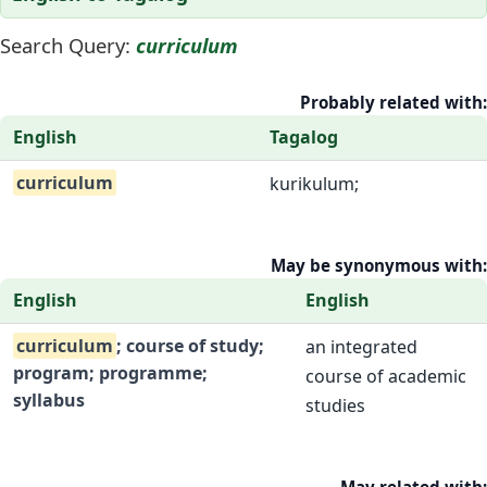
Search Query:
curriculum
Probably related with:
English
Tagalog
curriculum
kurikulum;
May be synonymous with:
English
English
curriculum
; course of study;
an integrated
program; programme;
course of academic
syllabus
studies