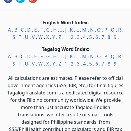
English Word Index:
A
.
B
.
C
.
D
.
E
.
F
.
G
.
H
.
I
.
J
.
K
.
L
.
M
.
N
.
O
.
P
.
Q
.
R
.
S
.
T
.
U
.
V
.
W
.
X
.
Y
.
Z
.
1
.
2
.
3
.
4
.
5
.
6
.
7
.
8
.
9
.
Tagalog Word Index:
A
.
B
.
C
.
D
.
E
.
F
.
G
.
H
.
I
.
J
.
K
.
L
.
M
.
N
.
O
.
P
.
Q
.
R
.
S
.
T
.
U
.
V
.
W
.
X
.
Y
.
Z
.
1
.
2
.
3
.
4
.
5
.
6
.
7
.
8
.
9
.
All calculations are estimates. Please refer to official
government agencies (SSS, BIR, etc.) for final figures
TagalogTranslate.com is a dedicated digital resource
for the Filipino community worldwide. We provide
more than just accurate Tagalog-English
translations; we offer a suite of smart tools
designed for Philippine standards, from
SSS/PhilHealth contribution calculators and BIR tax