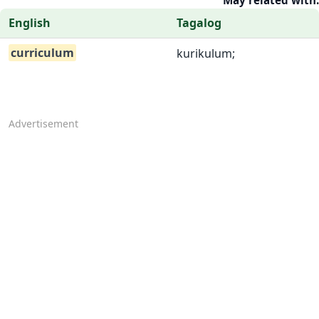
May related with:
English
Tagalog
curriculum
kurikulum;
Advertisement