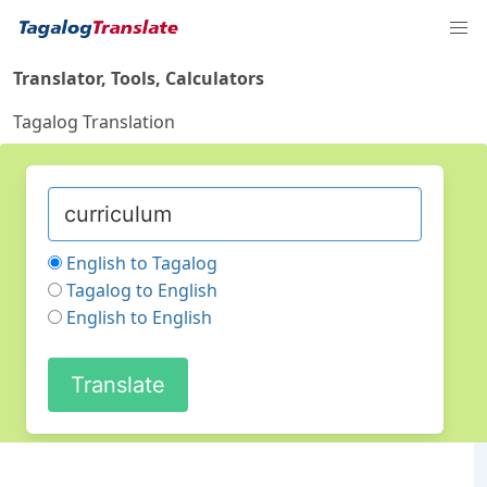
Translator, Tools, Calculators
Tagalog Translation
English to Tagalog
Tagalog to English
English to English