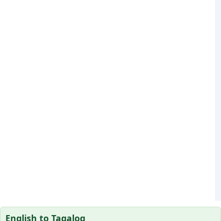
English to Tagalog