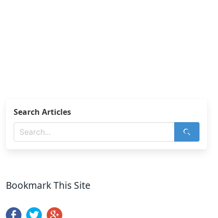
Search Articles
Bookmark This Site