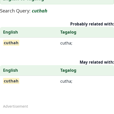
Search Query:
cuthah
Probably related with:
English
Tagalog
cuthah
cutha;
May related with:
English
Tagalog
cuthah
cutha;
Advertisement