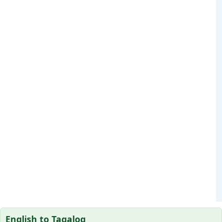
English to Tagalog