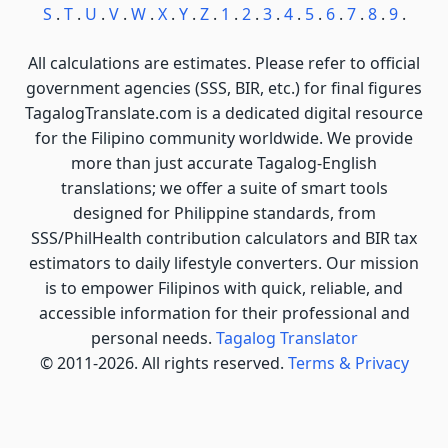
S
.
T
.
U
.
V
.
W
.
X
.
Y
.
Z
.
1
.
2
.
3
.
4
.
5
.
6
.
7
.
8
.
9
.
All calculations are estimates. Please refer to official
government agencies (SSS, BIR, etc.) for final figures
TagalogTranslate.com is a dedicated digital resource
for the Filipino community worldwide. We provide
more than just accurate Tagalog-English
translations; we offer a suite of smart tools
designed for Philippine standards, from
SSS/PhilHealth contribution calculators and BIR tax
estimators to daily lifestyle converters. Our mission
is to empower Filipinos with quick, reliable, and
accessible information for their professional and
personal needs.
Tagalog Translator
© 2011-2026. All rights reserved.
Terms & Privacy