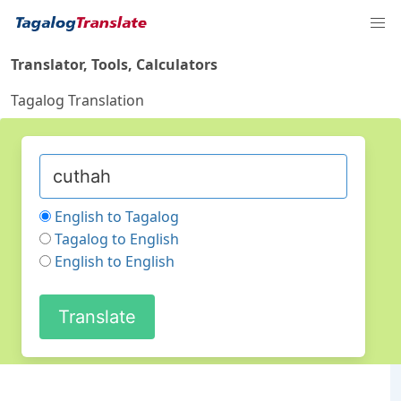
Translator, Tools, Calculators
Tagalog Translation
English to Tagalog
Tagalog to English
English to English