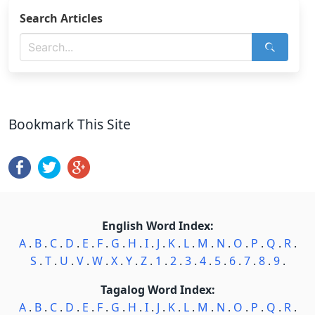
Search Articles
Bookmark This Site
English Word Index:
A
.
B
.
C
.
D
.
E
.
F
.
G
.
H
.
I
.
J
.
K
.
L
.
M
.
N
.
O
.
P
.
Q
.
R
.
S
.
T
.
U
.
V
.
W
.
X
.
Y
.
Z
.
1
.
2
.
3
.
4
.
5
.
6
.
7
.
8
.
9
.
Tagalog Word Index:
A
.
B
.
C
.
D
.
E
.
F
.
G
.
H
.
I
.
J
.
K
.
L
.
M
.
N
.
O
.
P
.
Q
.
R
.