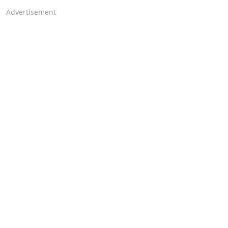
Advertisement