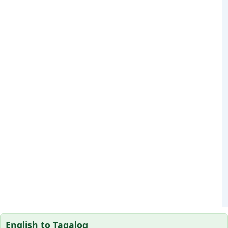
English to Tagalog