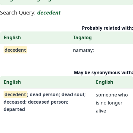
Search Query:
decedent
Probably related with:
English
Tagalog
decedent
namatay;
May be synonymous with:
English
English
decedent
; dead person; dead soul;
someone who
deceased; deceased person;
is no longer
departed
alive