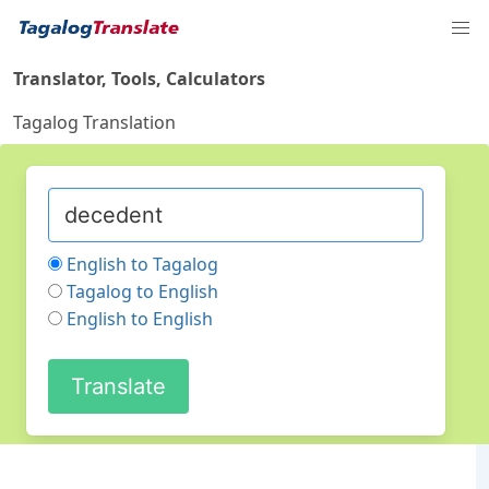
Translator, Tools, Calculators
Tagalog Translation
English to Tagalog
Tagalog to English
English to English