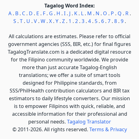
Tagalog Word Index:
A
.
B
.
C
.
D
.
E
.
F
.
G
.
H
.
I
.
J
.
K
.
L
.
M
.
N
.
O
.
P
.
Q
.
R
.
S
.
T
.
U
.
V
.
W
.
X
.
Y
.
Z
.
1
.
2
.
3
.
4
.
5
.
6
.
7
.
8
.
9
.
All calculations are estimates. Please refer to official
government agencies (SSS, BIR, etc.) for final figures
TagalogTranslate.com is a dedicated digital resource
for the Filipino community worldwide. We provide
more than just accurate Tagalog-English
translations; we offer a suite of smart tools
designed for Philippine standards, from
SSS/PhilHealth contribution calculators and BIR tax
estimators to daily lifestyle converters. Our mission
is to empower Filipinos with quick, reliable, and
accessible information for their professional and
personal needs.
Tagalog Translator
© 2011-2026. All rights reserved.
Terms & Privacy