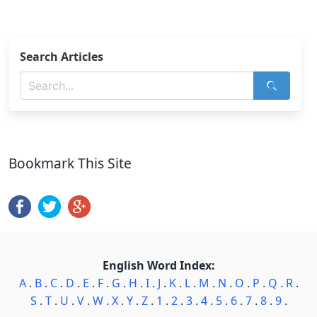
Search Articles
Bookmark This Site
English Word Index:
A
.
B
.
C
.
D
.
E
.
F
.
G
.
H
.
I
.
J
.
K
.
L
.
M
.
N
.
O
.
P
.
Q
.
R
.
S
.
T
.
U
.
V
.
W
.
X
.
Y
.
Z
.
1
.
2
.
3
.
4
.
5
.
6
.
7
.
8
.
9
.