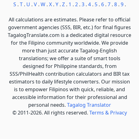
S
.
T
.
U
.
V
.
W
.
X
.
Y
.
Z
.
1
.
2
.
3
.
4
.
5
.
6
.
7
.
8
.
9
.
All calculations are estimates. Please refer to official
government agencies (SSS, BIR, etc.) for final figures
TagalogTranslate.com is a dedicated digital resource
for the Filipino community worldwide. We provide
more than just accurate Tagalog-English
translations; we offer a suite of smart tools
designed for Philippine standards, from
SSS/PhilHealth contribution calculators and BIR tax
estimators to daily lifestyle converters. Our mission
is to empower Filipinos with quick, reliable, and
accessible information for their professional and
personal needs.
Tagalog Translator
© 2011-2026. All rights reserved.
Terms & Privacy