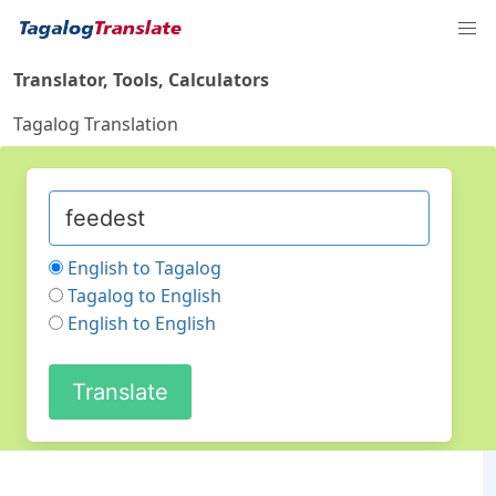
Translator, Tools, Calculators
Tagalog Translation
English to Tagalog
Tagalog to English
English to English