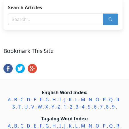
Search Articles
Bookmark This Site
English Word Index:
A
.
B
.
C
.
D
.
E
.
F
.
G
.
H
.
I
.
J
.
K
.
L
.
M
.
N
.
O
.
P
.
Q
.
R
.
S
.
T
.
U
.
V
.
W
.
X
.
Y
.
Z
.
1
.
2
.
3
.
4
.
5
.
6
.
7
.
8
.
9
.
Tagalog Word Index:
A
.
B
.
C
.
D
.
E
.
F
.
G
.
H
.
I
.
J
.
K
.
L
.
M
.
N
.
O
.
P
.
Q
.
R
.