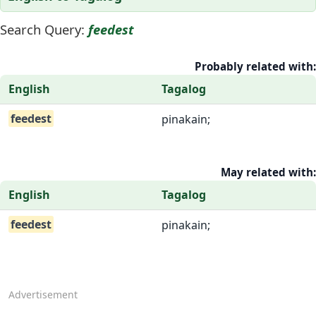
Search Query:
feedest
Probably related with:
English
Tagalog
feedest
pinakain;
May related with:
English
Tagalog
feedest
pinakain;
Advertisement