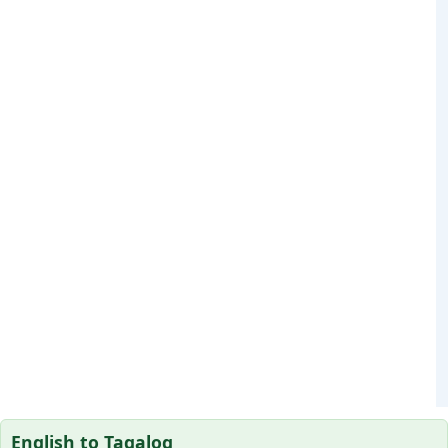
English to Tagalog