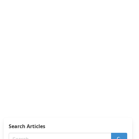
Search Articles