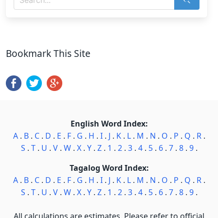
Bookmark This Site
English Word Index:
A
.
B
.
C
.
D
.
E
.
F
.
G
.
H
.
I
.
J
.
K
.
L
.
M
.
N
.
O
.
P
.
Q
.
R
.
S
.
T
.
U
.
V
.
W
.
X
.
Y
.
Z
.
1
.
2
.
3
.
4
.
5
.
6
.
7
.
8
.
9
.
Tagalog Word Index:
A
.
B
.
C
.
D
.
E
.
F
.
G
.
H
.
I
.
J
.
K
.
L
.
M
.
N
.
O
.
P
.
Q
.
R
.
S
.
T
.
U
.
V
.
W
.
X
.
Y
.
Z
.
1
.
2
.
3
.
4
.
5
.
6
.
7
.
8
.
9
.
All calculations are estimates. Please refer to official