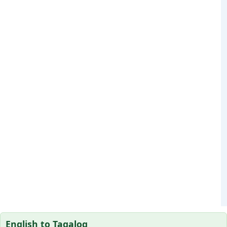
English to Tagalog