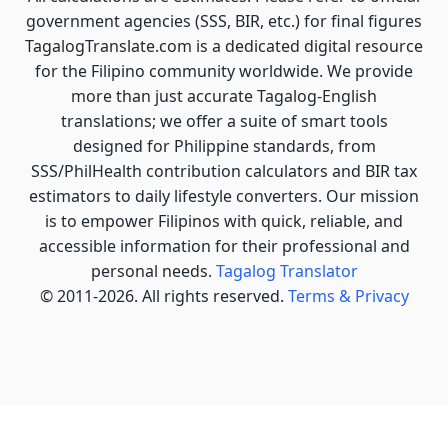
government agencies (SSS, BIR, etc.) for final figures
TagalogTranslate.com is a dedicated digital resource
for the Filipino community worldwide. We provide
more than just accurate Tagalog-English
translations; we offer a suite of smart tools
designed for Philippine standards, from
SSS/PhilHealth contribution calculators and BIR tax
estimators to daily lifestyle converters. Our mission
is to empower Filipinos with quick, reliable, and
accessible information for their professional and
personal needs.
Tagalog Translator
© 2011-2026. All rights reserved.
Terms & Privacy