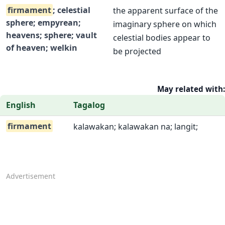
firmament
; celestial
the apparent surface of the
sphere; empyrean;
imaginary sphere on which
heavens; sphere; vault
celestial bodies appear to
of heaven; welkin
be projected
May related with:
English
Tagalog
firmament
kalawakan; kalawakan na; langit;
Advertisement