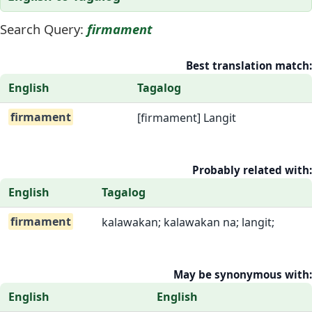
Search Query:
firmament
Best translation match:
English
Tagalog
firmament
[firmament] Langit
Probably related with:
English
Tagalog
firmament
kalawakan; kalawakan na; langit;
May be synonymous with:
English
English