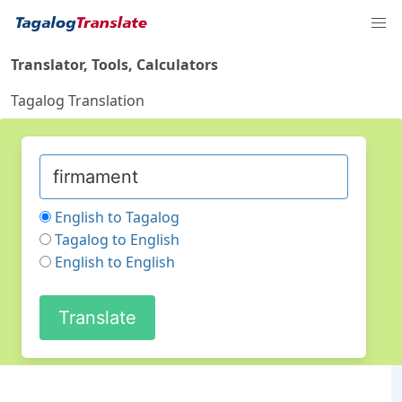
Translator, Tools, Calculators
Tagalog Translation
English to Tagalog
Tagalog to English
English to English