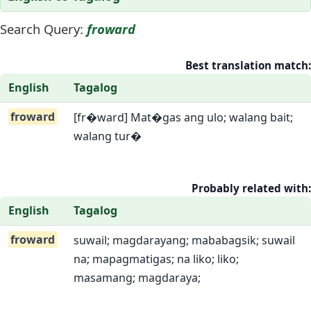
Search Query:
froward
Best translation match:
English
Tagalog
froward
[fr�ward] Mat�gas ang ulo; walang bait;
walang tur�
Probably related with:
English
Tagalog
froward
suwail; magdarayang; mababagsik; suwail
na; mapagmatigas; na liko; liko;
masamang; magdaraya;