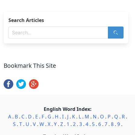
Search Articles
Bookmark This Site
English Word Index:
A
.
B
.
C
.
D
.
E
.
F
.
G
.
H
.
I
.
J
.
K
.
L
.
M
.
N
.
O
.
P
.
Q
.
R
.
S
.
T
.
U
.
V
.
W
.
X
.
Y
.
Z
.
1
.
2
.
3
.
4
.
5
.
6
.
7
.
8
.
9
.