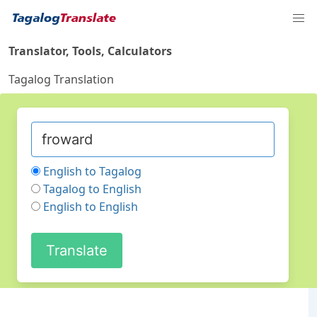
Translator, Tools, Calculators
Tagalog Translation
English to Tagalog
Tagalog to English
English to English