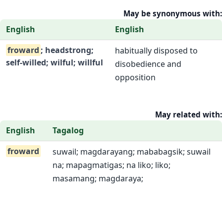
May be synonymous with:
English
English
froward
; headstrong;
habitually disposed to
self-willed; wilful; willful
disobedience and
opposition
May related with:
English
Tagalog
froward
suwail; magdarayang; mababagsik; suwail
na; mapagmatigas; na liko; liko;
masamang; magdaraya;