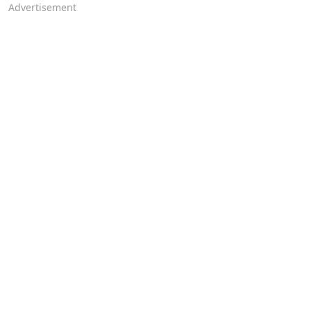
Advertisement