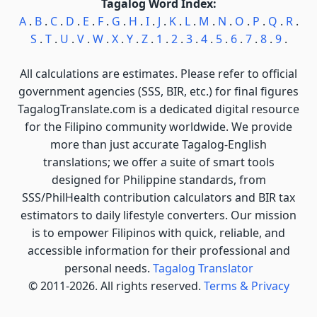
Tagalog Word Index:
A
.
B
.
C
.
D
.
E
.
F
.
G
.
H
.
I
.
J
.
K
.
L
.
M
.
N
.
O
.
P
.
Q
.
R
.
S
.
T
.
U
.
V
.
W
.
X
.
Y
.
Z
.
1
.
2
.
3
.
4
.
5
.
6
.
7
.
8
.
9
.
All calculations are estimates. Please refer to official
government agencies (SSS, BIR, etc.) for final figures
TagalogTranslate.com is a dedicated digital resource
for the Filipino community worldwide. We provide
more than just accurate Tagalog-English
translations; we offer a suite of smart tools
designed for Philippine standards, from
SSS/PhilHealth contribution calculators and BIR tax
estimators to daily lifestyle converters. Our mission
is to empower Filipinos with quick, reliable, and
accessible information for their professional and
personal needs.
Tagalog Translator
© 2011-2026. All rights reserved.
Terms & Privacy