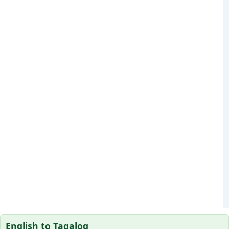
English to Tagalog