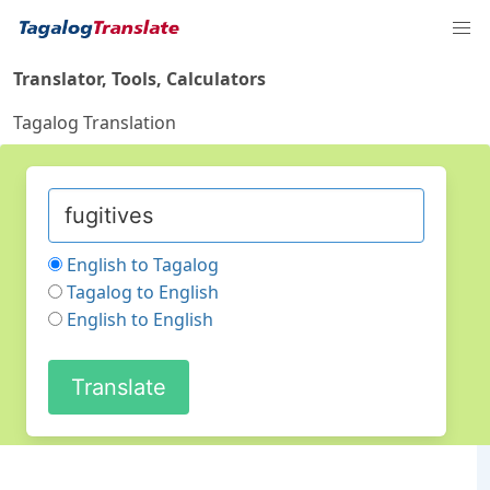
Translator, Tools, Calculators
Tagalog Translation
English to Tagalog
Tagalog to English
English to English