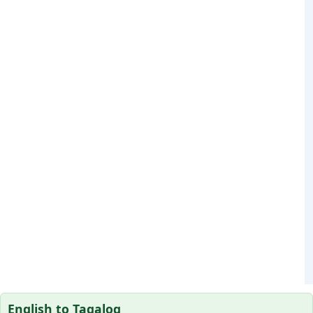
English to Tagalog