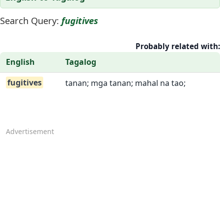
Search Query:
fugitives
Probably related with:
English
Tagalog
fugitives
tanan; mga tanan; mahal na tao;
Advertisement