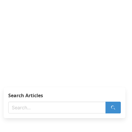
Search Articles