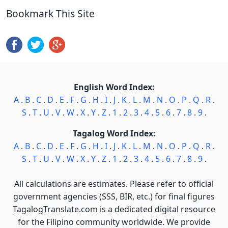
Bookmark This Site
English Word Index:
A
.
B
.
C
.
D
.
E
.
F
.
G
.
H
.
I
.
J
.
K
.
L
.
M
.
N
.
O
.
P
.
Q
.
R
.
S
.
T
.
U
.
V
.
W
.
X
.
Y
.
Z
.
1
.
2
.
3
.
4
.
5
.
6
.
7
.
8
.
9
.
Tagalog Word Index:
A
.
B
.
C
.
D
.
E
.
F
.
G
.
H
.
I
.
J
.
K
.
L
.
M
.
N
.
O
.
P
.
Q
.
R
.
S
.
T
.
U
.
V
.
W
.
X
.
Y
.
Z
.
1
.
2
.
3
.
4
.
5
.
6
.
7
.
8
.
9
.
All calculations are estimates. Please refer to official
government agencies (SSS, BIR, etc.) for final figures
TagalogTranslate.com is a dedicated digital resource
for the Filipino community worldwide. We provide