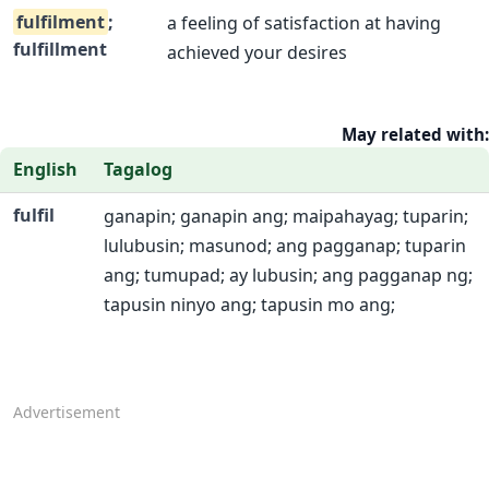
fulfilment
;
a feeling of satisfaction at having
fulfillment
achieved your desires
May related with:
English
Tagalog
fulfil
ganapin; ganapin ang; maipahayag; tuparin;
lulubusin; masunod; ang pagganap; tuparin
ang; tumupad; ay lubusin; ang pagganap ng;
tapusin ninyo ang; tapusin mo ang;
Advertisement