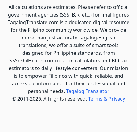
All calculations are estimates. Please refer to official
government agencies (SSS, BIR, etc.) for final figures
TagalogTranslate.com is a dedicated digital resource
for the Filipino community worldwide. We provide
more than just accurate Tagalog-English
translations; we offer a suite of smart tools
designed for Philippine standards, from
SSS/PhilHealth contribution calculators and BIR tax
estimators to daily lifestyle converters. Our mission
is to empower Filipinos with quick, reliable, and
accessible information for their professional and
personal needs.
Tagalog Translator
© 2011-2026. All rights reserved.
Terms & Privacy