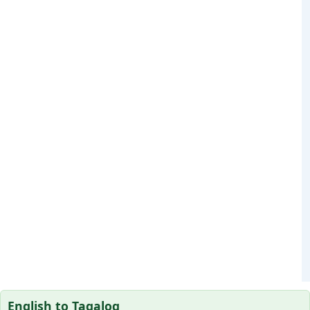
English to Tagalog