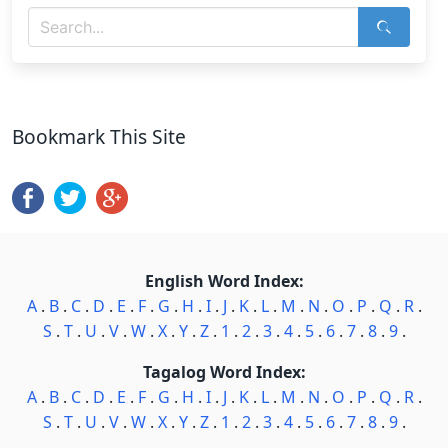
Bookmark This Site
English Word Index:
A
.
B
.
C
.
D
.
E
.
F
.
G
.
H
.
I
.
J
.
K
.
L
.
M
.
N
.
O
.
P
.
Q
.
R
.
S
.
T
.
U
.
V
.
W
.
X
.
Y
.
Z
.
1
.
2
.
3
.
4
.
5
.
6
.
7
.
8
.
9
.
Tagalog Word Index:
A
.
B
.
C
.
D
.
E
.
F
.
G
.
H
.
I
.
J
.
K
.
L
.
M
.
N
.
O
.
P
.
Q
.
R
.
S
.
T
.
U
.
V
.
W
.
X
.
Y
.
Z
.
1
.
2
.
3
.
4
.
5
.
6
.
7
.
8
.
9
.