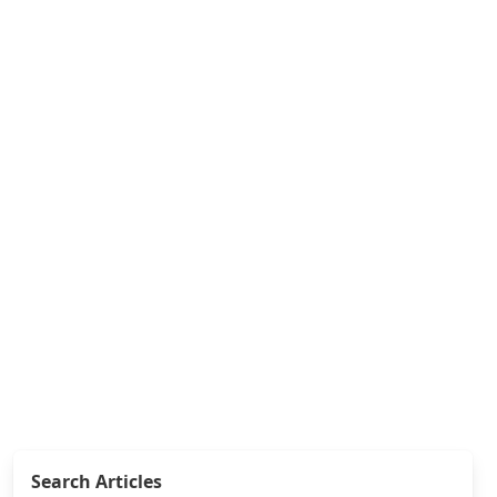
Search Articles