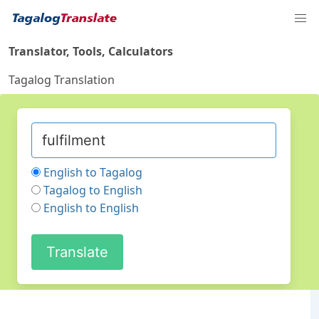
Translator, Tools, Calculators
Tagalog Translation
English to Tagalog
Tagalog to English
English to English