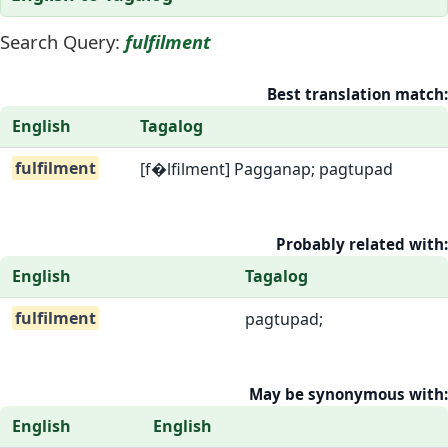
Search Query:
fulfilment
Best translation match:
English
Tagalog
fulfilment
[f�lfilment] Pagganap; pagtupad
Probably related with:
English
Tagalog
fulfilment
pagtupad;
May be synonymous with:
English
English