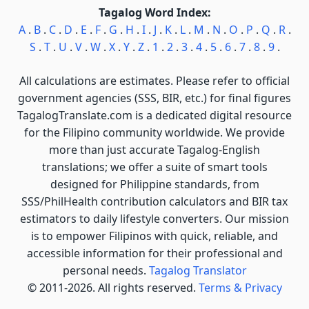
Tagalog Word Index:
A
.
B
.
C
.
D
.
E
.
F
.
G
.
H
.
I
.
J
.
K
.
L
.
M
.
N
.
O
.
P
.
Q
.
R
.
S
.
T
.
U
.
V
.
W
.
X
.
Y
.
Z
.
1
.
2
.
3
.
4
.
5
.
6
.
7
.
8
.
9
.
All calculations are estimates. Please refer to official
government agencies (SSS, BIR, etc.) for final figures
TagalogTranslate.com is a dedicated digital resource
for the Filipino community worldwide. We provide
more than just accurate Tagalog-English
translations; we offer a suite of smart tools
designed for Philippine standards, from
SSS/PhilHealth contribution calculators and BIR tax
estimators to daily lifestyle converters. Our mission
is to empower Filipinos with quick, reliable, and
accessible information for their professional and
personal needs.
Tagalog Translator
© 2011-2026. All rights reserved.
Terms & Privacy