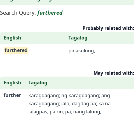
Search Query:
furthered
Probably related with:
English
Tagalog
furthered
pinasulong;
May related with:
English
Tagalog
further
karagdagang; ng karagdagang; ang
karagdagang; lalo; dagdag pa; ka na
lalagpas; pa rin; pa; nang lalong;