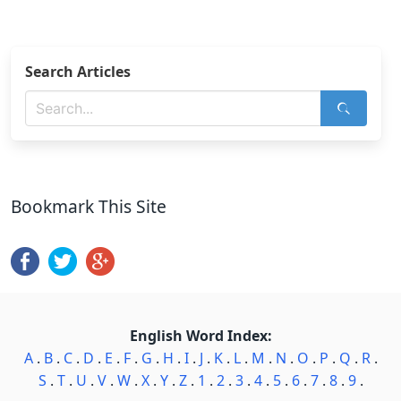
Search Articles
Bookmark This Site
English Word Index:
A
.
B
.
C
.
D
.
E
.
F
.
G
.
H
.
I
.
J
.
K
.
L
.
M
.
N
.
O
.
P
.
Q
.
R
.
S
.
T
.
U
.
V
.
W
.
X
.
Y
.
Z
.
1
.
2
.
3
.
4
.
5
.
6
.
7
.
8
.
9
.