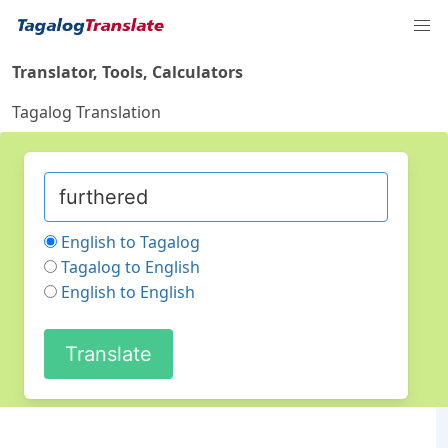
Translator, Tools, Calculators
Tagalog Translation
English to Tagalog
Tagalog to English
English to English