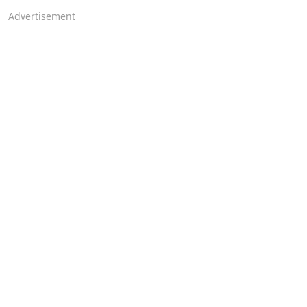
Advertisement