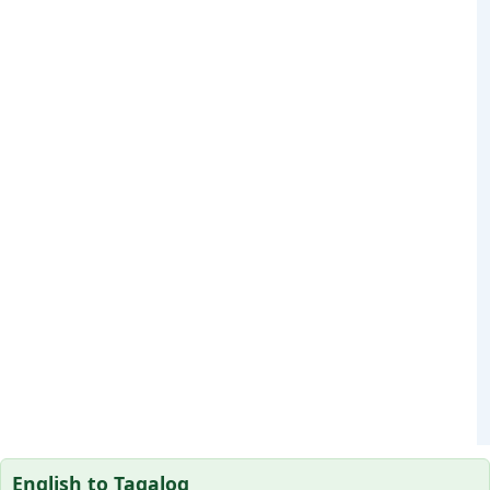
English to Tagalog