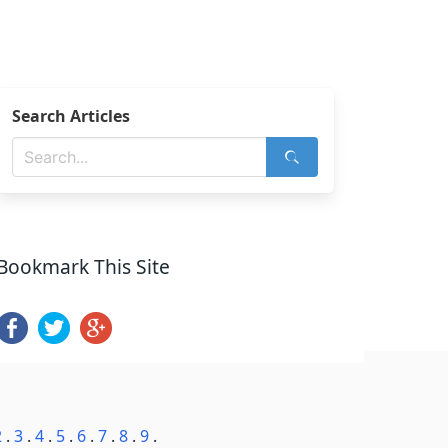
Search Articles
Bookmark This Site
2
.
3
.
4
.
5
.
6
.
7
.
8
.
9
.