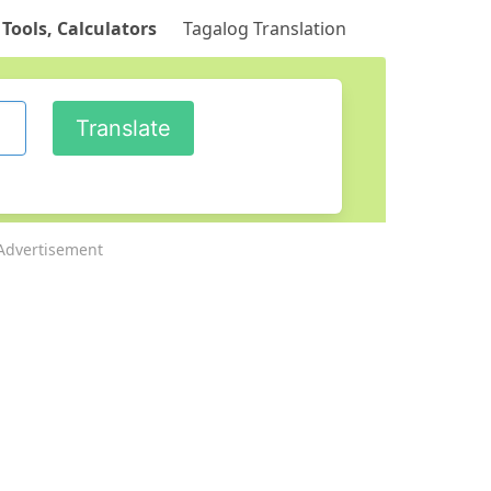
 Tools, Calculators
Tagalog Translation
Advertisement