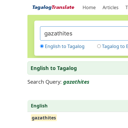
Home
Articles
T
English to Tagalog
Tagalog to 
English to Tagalog
Search Query:
gazathites
English
gazathites