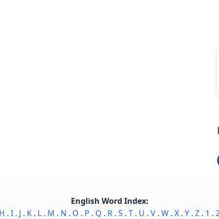
English Word Index:
H
.
I
.
J
.
K
.
L
.
M
.
N
.
O
.
P
.
Q
.
R
.
S
.
T
.
U
.
V
.
W
.
X
.
Y
.
Z
.
1
.