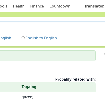
ools
Health
Finance
Countdown
Translator,
English
English to English
Probably related with:
Tagalog
gazeo;