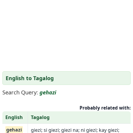
English to Tagalog
Search Query:
gehazi
Probably related with:
English
Tagalog
gehazi
giezi; si giezi; giezi na; ni giezi; kay giezi;