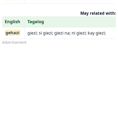
May related with:
English
Tagalog
gehazi
giezi; si giezi; giezi na; ni giezi; kay giezi;
Advertisement