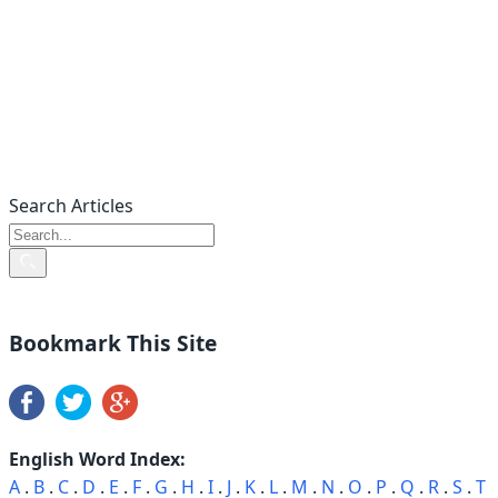
Search Articles
Bookmark This Site
English Word Index:
A
.
B
.
C
.
D
.
E
.
F
.
G
.
H
.
I
.
J
.
K
.
L
.
M
.
N
.
O
.
P
.
Q
.
R
.
S
.
T