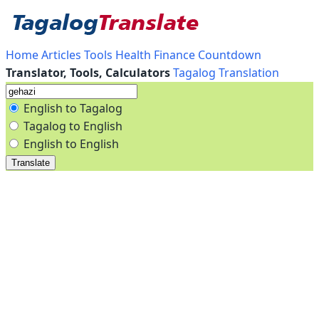
Home
Articles
Tools
Health
Finance
Countdown
Translator, Tools, Calculators
Tagalog Translation
English to Tagalog
Tagalog to English
English to English