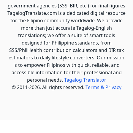
government agencies (SSS, BIR, etc.) for final figures
TagalogTranslate.com is a dedicated digital resource
for the Filipino community worldwide. We provide
more than just accurate Tagalog-English
translations; we offer a suite of smart tools
designed for Philippine standards, from
SSS/PhilHealth contribution calculators and BIR tax
estimators to daily lifestyle converters. Our mission
is to empower Filipinos with quick, reliable, and
accessible information for their professional and
personal needs.
Tagalog Translator
© 2011-2026. All rights reserved.
Terms & Privacy