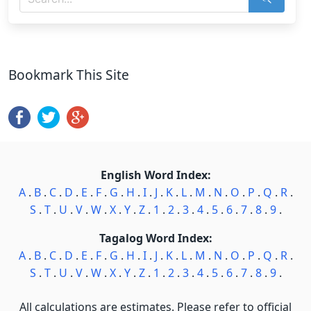
Bookmark This Site
English Word Index:
A
.
B
.
C
.
D
.
E
.
F
.
G
.
H
.
I
.
J
.
K
.
L
.
M
.
N
.
O
.
P
.
Q
.
R
.
S
.
T
.
U
.
V
.
W
.
X
.
Y
.
Z
.
1
.
2
.
3
.
4
.
5
.
6
.
7
.
8
.
9
.
Tagalog Word Index:
A
.
B
.
C
.
D
.
E
.
F
.
G
.
H
.
I
.
J
.
K
.
L
.
M
.
N
.
O
.
P
.
Q
.
R
.
S
.
T
.
U
.
V
.
W
.
X
.
Y
.
Z
.
1
.
2
.
3
.
4
.
5
.
6
.
7
.
8
.
9
.
All calculations are estimates. Please refer to official