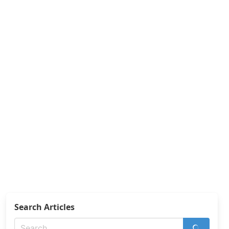
Search Articles