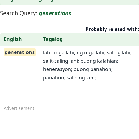
Search Query:
generations
Probably related with:
English
Tagalog
generations
lahi; mga lahi; ng mga lahi; saling lahi;
salit-saling lahi; buong kalahian;
henerasyon; buong panahon;
panahon; salin ng lahi;
Advertisement