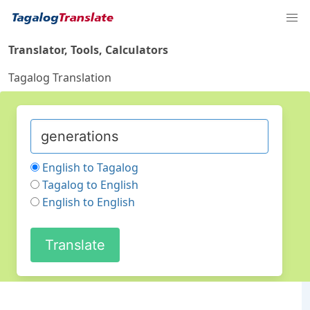
Translator, Tools, Calculators
Tagalog Translation
English to Tagalog
Tagalog to English
English to English