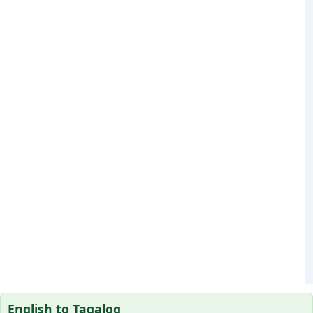
English to Tagalog