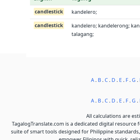
candlestick
kandelero;
candlestick
kandelero; kandelerong; kand
talagang;
A
.
B
.
C
.
D
.
E
.
F
.
G
.
A
.
B
.
C
.
D
.
E
.
F
.
G
.
All calculations are est
TagalogTranslate.com is a dedicated digital resource 
suite of smart tools designed for Philippine standards,
empower Filipinos with quick, reli