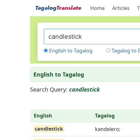
Home
Articles
T
English to Tagalog
Tagalog to 
English to Tagalog
Search Query:
candlestick
English
Tagalog
candlestick
kandelero;