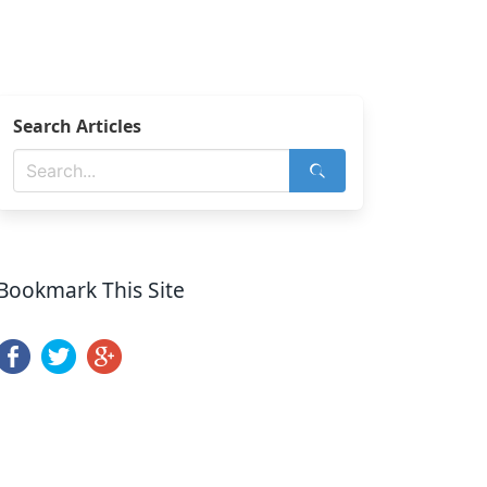
Search Articles
Bookmark This Site