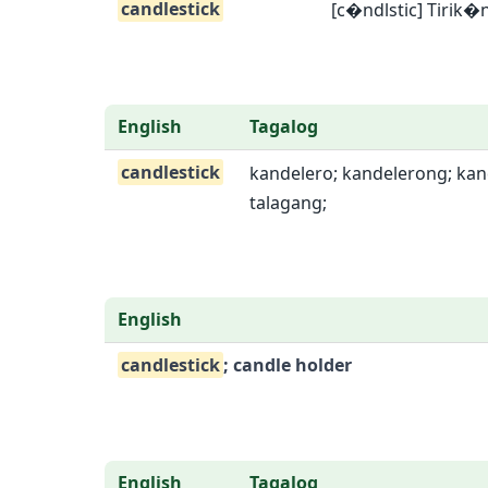
candlestick
[c�ndlstic] Tirik�
English
Tagalog
candlestick
kandelero; kandelerong; kand
talagang;
English
candlestick
; candle holder
English
Tagalog