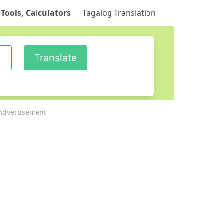
 Tools, Calculators
Tagalog Translation
Advertisement