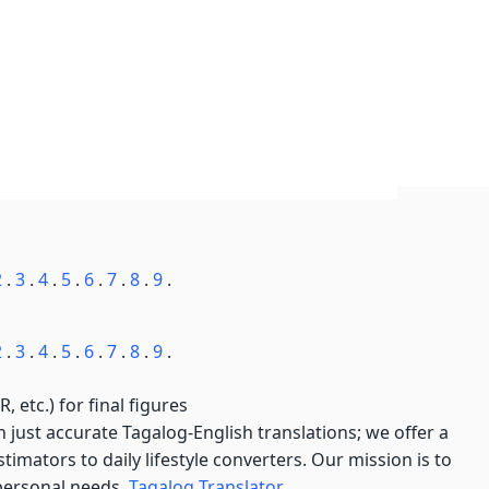
2
.
3
.
4
.
5
.
6
.
7
.
8
.
9
.
2
.
3
.
4
.
5
.
6
.
7
.
8
.
9
.
, etc.) for final figures
just accurate Tagalog-English translations; we offer a
imators to daily lifestyle converters. Our mission is to
 personal needs.
Tagalog Translator