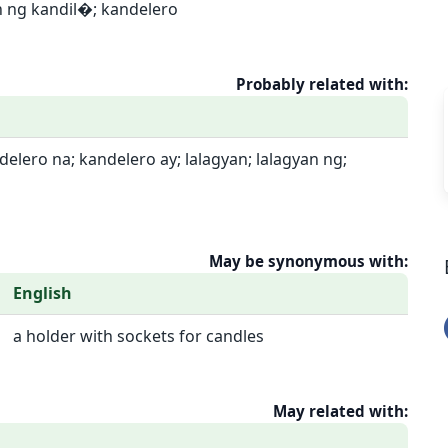
n ng kandil�; kandelero
Probably related with:
elero na; kandelero ay; lalagyan; lalagyan ng;
May be synonymous with:
English
a holder with sockets for candles
May related with: