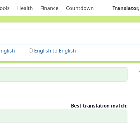
ools
Health
Finance
Countdown
Translator,
English
English to English
Best translation match: