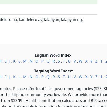
elero na; kandelero ay; lalagyan; lalagyan ng;
English Word Index:
H
.
I
.
J
.
K
.
L
.
M
.
N
.
O
.
P
.
Q
.
R
.
S
.
T
.
U
.
V
.
W
.
X
.
Y
.
Z
.
1
.
Tagalog Word Index:
H
.
I
.
J
.
K
.
L
.
M
.
N
.
O
.
P
.
Q
.
R
.
S
.
T
.
U
.
V
.
W
.
X
.
Y
.
Z
.
1
.
imates. Please refer to official government agencies (SSS, BIR
for the Filipino community worldwide. We provide more than 
 from SSS/PhilHealth contribution calculators and BIR tax est
able, and accessible information for their professional and