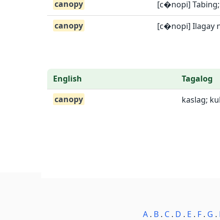
canopy
[c�nopi] Tabing
canopy
[c�nopi] Ilagay 
English
Tagalog
canopy
kaslag; k
A
.
B
.
C
.
D
.
E
.
F
.
G
.