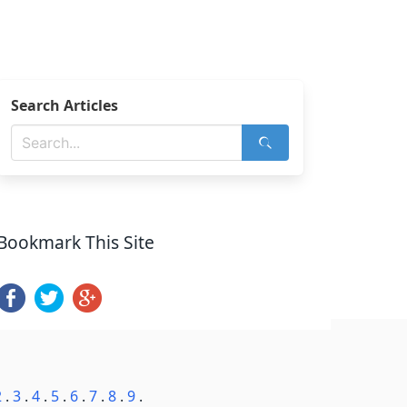
Search Articles
Bookmark This Site
2
.
3
.
4
.
5
.
6
.
7
.
8
.
9
.