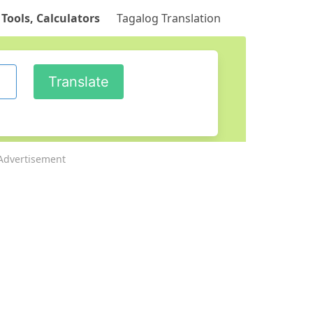
 Tools, Calculators
Tagalog Translation
Advertisement