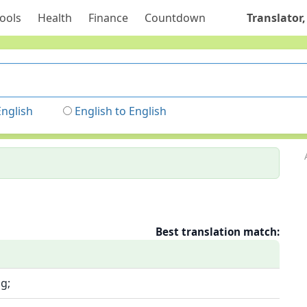
ools
Health
Finance
Countdown
Translator,
English
English to English
Best translation match:
g;