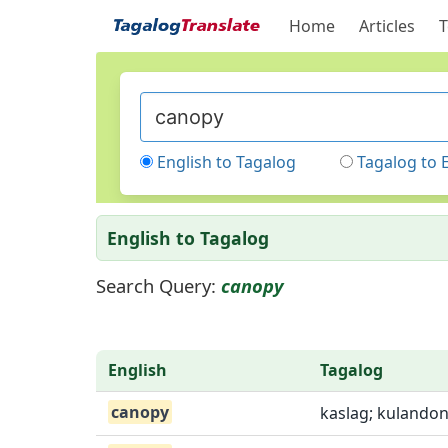
Home
Articles
T
English to Tagalog
Tagalog to 
English to Tagalog
Search Query:
canopy
English
Tagalog
canopy
kaslag; kulandon