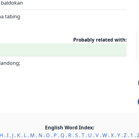
; baldokan
na tabing
Probably related with:
ulandong;
English Word Index:
H
.
I
.
J
.
K
.
L
.
M
.
N
.
O
.
P
.
Q
.
R
.
S
.
T
.
U
.
V
.
W
.
X
.
Y
.
Z
.
1
.