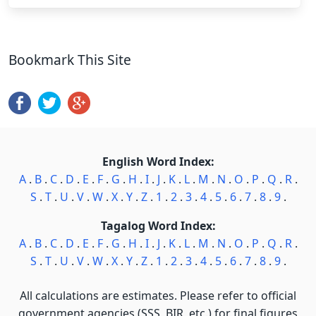
Bookmark This Site
English Word Index:
A
.
B
.
C
.
D
.
E
.
F
.
G
.
H
.
I
.
J
.
K
.
L
.
M
.
N
.
O
.
P
.
Q
.
R
.
S
.
T
.
U
.
V
.
W
.
X
.
Y
.
Z
.
1
.
2
.
3
.
4
.
5
.
6
.
7
.
8
.
9
.
Tagalog Word Index:
A
.
B
.
C
.
D
.
E
.
F
.
G
.
H
.
I
.
J
.
K
.
L
.
M
.
N
.
O
.
P
.
Q
.
R
.
S
.
T
.
U
.
V
.
W
.
X
.
Y
.
Z
.
1
.
2
.
3
.
4
.
5
.
6
.
7
.
8
.
9
.
All calculations are estimates. Please refer to official
government agencies (SSS, BIR, etc.) for final figures