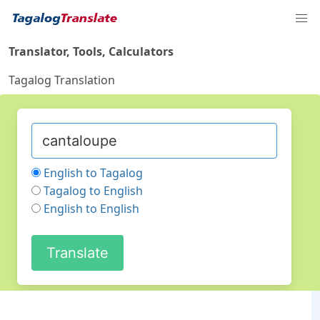
Translator, Tools, Calculators
Tagalog Translation
English to Tagalog
Tagalog to English
English to English