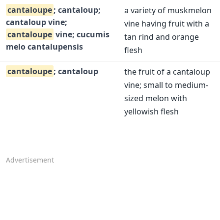
cantaloupe
; cantaloup;
a variety of muskmelon
cantaloup vine;
vine having fruit with a
cantaloupe
vine; cucumis
tan rind and orange
melo cantalupensis
flesh
cantaloupe
; cantaloup
the fruit of a cantaloup
vine; small to medium-
sized melon with
yellowish flesh
Advertisement