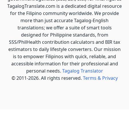
TagalogTranslate.com is a dedicated digital resource
for the Filipino community worldwide. We provide
more than just accurate Tagalog-English
translations; we offer a suite of smart tools
designed for Philippine standards, from
SSS/PhilHealth contribution calculators and BIR tax
estimators to daily lifestyle converters. Our mission
is to empower Filipinos with quick, reliable, and
accessible information for their professional and
personal needs.
Tagalog Translator
© 2011-2026. All rights reserved.
Terms & Privacy