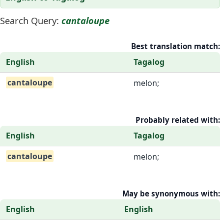
Search Query:
cantaloupe
Best translation match:
English
Tagalog
cantaloupe
melon;
Probably related with:
English
Tagalog
cantaloupe
melon;
May be synonymous with:
English
English