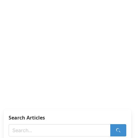
Search Articles