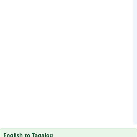
English to Tagalog