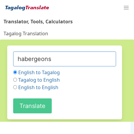
Translator, Tools, Calculators
Tagalog Translation
English to Tagalog
Tagalog to English
English to English