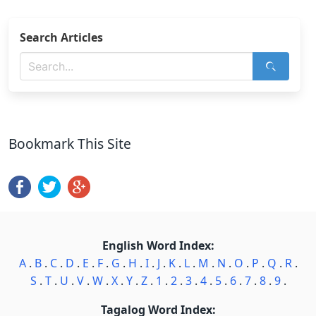
Search Articles
Bookmark This Site
English Word Index:
A
.
B
.
C
.
D
.
E
.
F
.
G
.
H
.
I
.
J
.
K
.
L
.
M
.
N
.
O
.
P
.
Q
.
R
.
S
.
T
.
U
.
V
.
W
.
X
.
Y
.
Z
.
1
.
2
.
3
.
4
.
5
.
6
.
7
.
8
.
9
.
Tagalog Word Index: