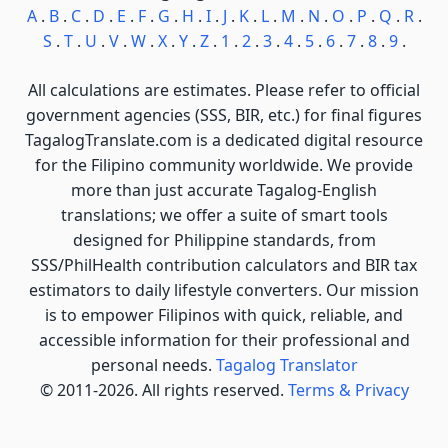
A
.
B
.
C
.
D
.
E
.
F
.
G
.
H
.
I
.
J
.
K
.
L
.
M
.
N
.
O
.
P
.
Q
.
R
.
S
.
T
.
U
.
V
.
W
.
X
.
Y
.
Z
.
1
.
2
.
3
.
4
.
5
.
6
.
7
.
8
.
9
.
All calculations are estimates. Please refer to official
government agencies (SSS, BIR, etc.) for final figures
TagalogTranslate.com is a dedicated digital resource
for the Filipino community worldwide. We provide
more than just accurate Tagalog-English
translations; we offer a suite of smart tools
designed for Philippine standards, from
SSS/PhilHealth contribution calculators and BIR tax
estimators to daily lifestyle converters. Our mission
is to empower Filipinos with quick, reliable, and
accessible information for their professional and
personal needs.
Tagalog Translator
© 2011-2026. All rights reserved.
Terms & Privacy