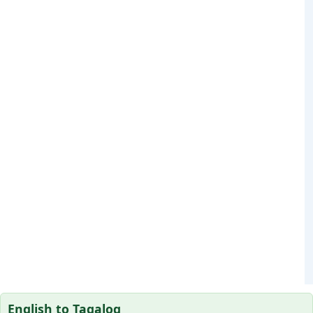
English to Tagalog