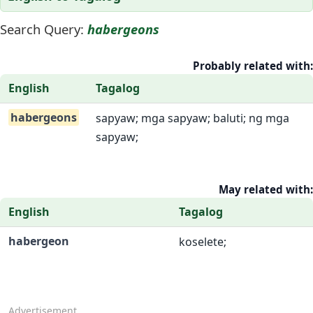
Search Query:
habergeons
Probably related with:
English
Tagalog
habergeons
sapyaw; mga sapyaw; baluti; ng mga
sapyaw;
May related with:
English
Tagalog
habergeon
koselete;
Advertisement