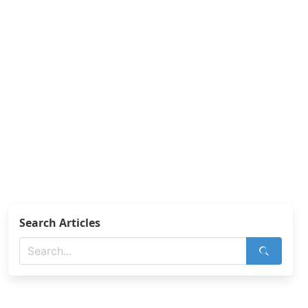
Search Articles