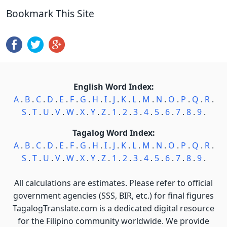
Bookmark This Site
English Word Index:
A
.
B
.
C
.
D
.
E
.
F
.
G
.
H
.
I
.
J
.
K
.
L
.
M
.
N
.
O
.
P
.
Q
.
R
.
S
.
T
.
U
.
V
.
W
.
X
.
Y
.
Z
.
1
.
2
.
3
.
4
.
5
.
6
.
7
.
8
.
9
.
Tagalog Word Index:
A
.
B
.
C
.
D
.
E
.
F
.
G
.
H
.
I
.
J
.
K
.
L
.
M
.
N
.
O
.
P
.
Q
.
R
.
S
.
T
.
U
.
V
.
W
.
X
.
Y
.
Z
.
1
.
2
.
3
.
4
.
5
.
6
.
7
.
8
.
9
.
All calculations are estimates. Please refer to official
government agencies (SSS, BIR, etc.) for final figures
TagalogTranslate.com is a dedicated digital resource
for the Filipino community worldwide. We provide