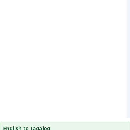
English to Tagalog