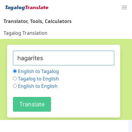
Translator, Tools, Calculators
Tagalog Translation
English to Tagalog
Tagalog to English
English to English