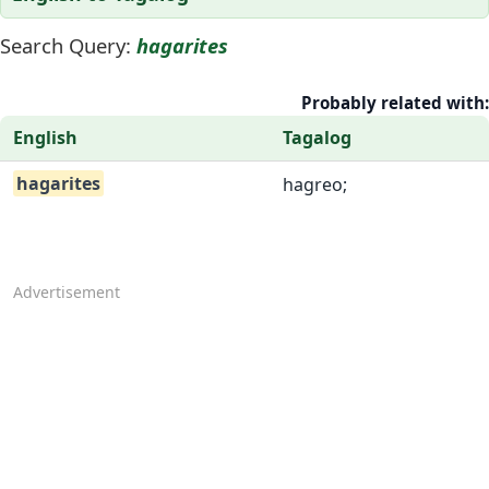
Search Query:
hagarites
Probably related with:
English
Tagalog
hagarites
hagreo;
Advertisement