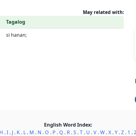
May related with:
Tagalog
si hanan;
English Word Index:
H
.
I
.
J
.
K
.
L
.
M
.
N
.
O
.
P
.
Q
.
R
.
S
.
T
.
U
.
V
.
W
.
X
.
Y
.
Z
.
1
.