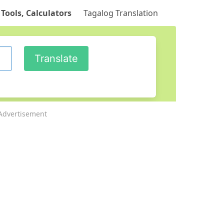
 Tools, Calculators
Tagalog Translation
Advertisement