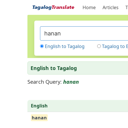
Home
Articles
T
English to Tagalog
Tagalog to 
English to Tagalog
Search Query:
hanan
English
hanan