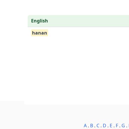
English
hanan
A
.
B
.
C
.
D
.
E
.
F
.
G
.