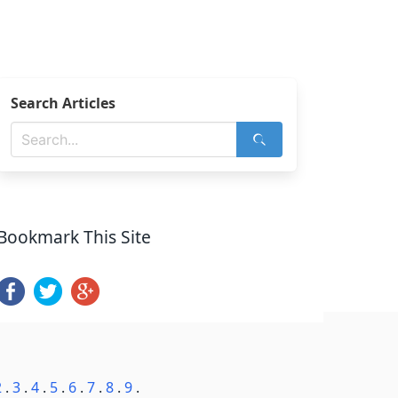
Search Articles
Bookmark This Site
2
.
3
.
4
.
5
.
6
.
7
.
8
.
9
.