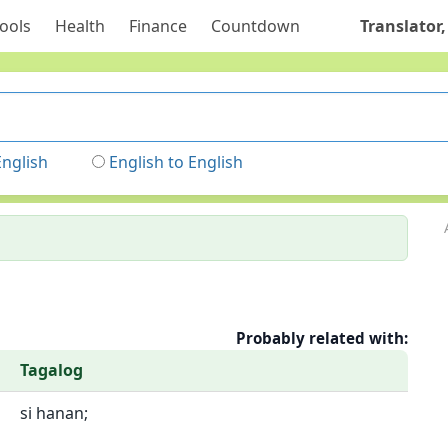
ools
Health
Finance
Countdown
Translator,
English
English to English
Probably related with:
Tagalog
si hanan;