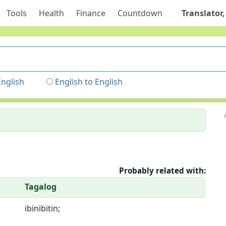
Tools
Health
Finance
Countdown
Translator,
English
English to English
Probably related with:
Tagalog
ibinibitin;