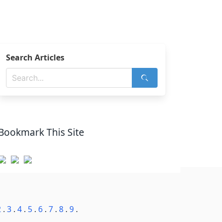
Search Articles
Bookmark This Site
2
.
3
.
4
.
5
.
6
.
7
.
8
.
9
.