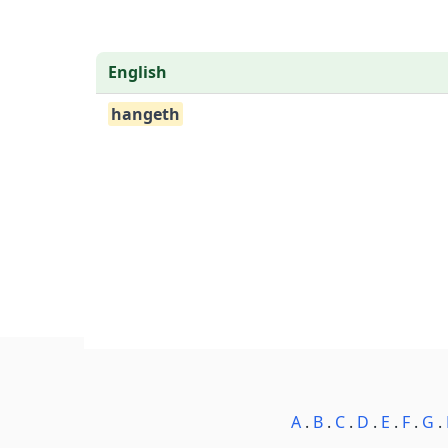
English
hangeth
A
.
B
.
C
.
D
.
E
.
F
.
G
.