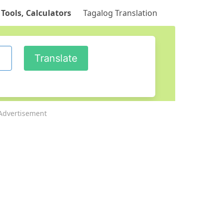
 Tools, Calculators
Tagalog Translation
Advertisement