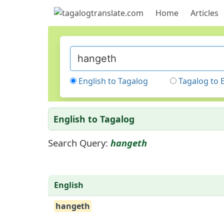
Home
Articles
English to Tagalog
Tagalog to 
English to Tagalog
Search Query:
hangeth
English
hangeth