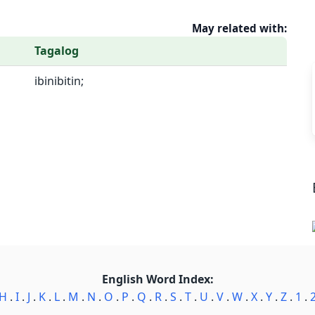
May related with:
Tagalog
ibinibitin;
English Word Index:
H
.
I
.
J
.
K
.
L
.
M
.
N
.
O
.
P
.
Q
.
R
.
S
.
T
.
U
.
V
.
W
.
X
.
Y
.
Z
.
1
.