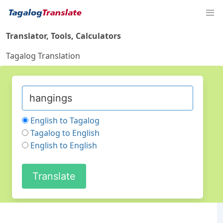
Translator, Tools, Calculators
Tagalog Translation
English to Tagalog
Tagalog to English
English to English