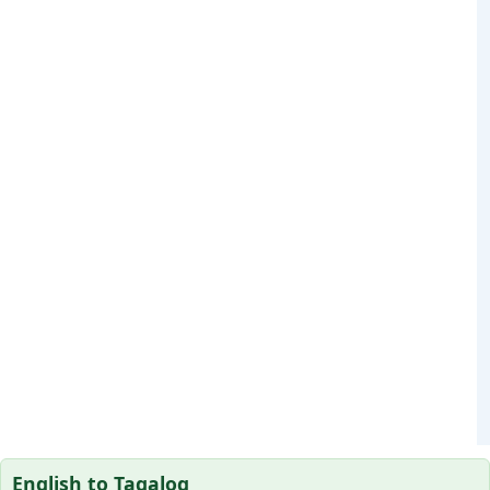
English to Tagalog