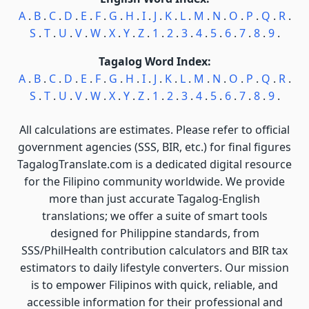
A
.
B
.
C
.
D
.
E
.
F
.
G
.
H
.
I
.
J
.
K
.
L
.
M
.
N
.
O
.
P
.
Q
.
R
.
S
.
T
.
U
.
V
.
W
.
X
.
Y
.
Z
.
1
.
2
.
3
.
4
.
5
.
6
.
7
.
8
.
9
.
Tagalog Word Index:
A
.
B
.
C
.
D
.
E
.
F
.
G
.
H
.
I
.
J
.
K
.
L
.
M
.
N
.
O
.
P
.
Q
.
R
.
S
.
T
.
U
.
V
.
W
.
X
.
Y
.
Z
.
1
.
2
.
3
.
4
.
5
.
6
.
7
.
8
.
9
.
All calculations are estimates. Please refer to official
government agencies (SSS, BIR, etc.) for final figures
TagalogTranslate.com is a dedicated digital resource
for the Filipino community worldwide. We provide
more than just accurate Tagalog-English
translations; we offer a suite of smart tools
designed for Philippine standards, from
SSS/PhilHealth contribution calculators and BIR tax
estimators to daily lifestyle converters. Our mission
is to empower Filipinos with quick, reliable, and
accessible information for their professional and