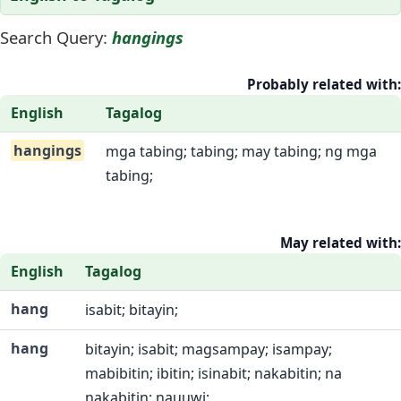
Search Query:
hangings
Probably related with:
English
Tagalog
hangings
mga tabing; tabing; may tabing; ng mga
tabing;
May related with:
English
Tagalog
hang
isabit; bitayin;
hang
bitayin; isabit; magsampay; isampay;
mabibitin; ibitin; isinabit; nakabitin; na
nakabitin; nauuwi;