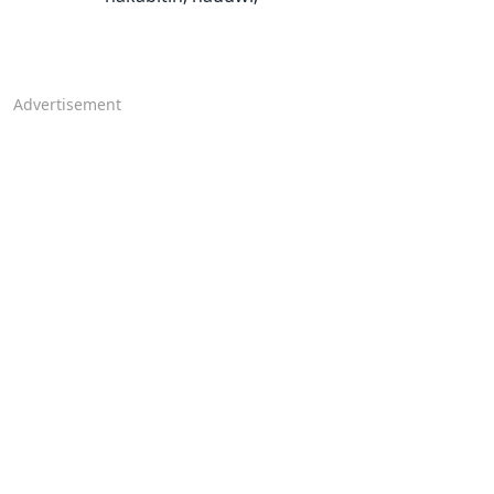
Advertisement