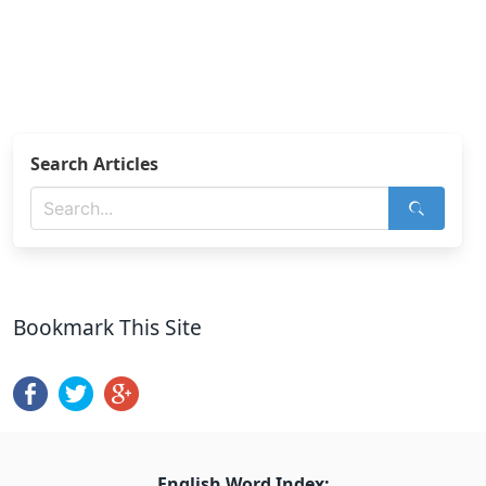
Search Articles
Bookmark This Site
English Word Index: