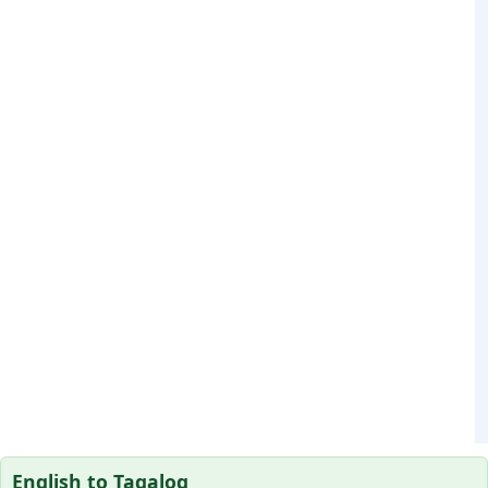
English to Tagalog