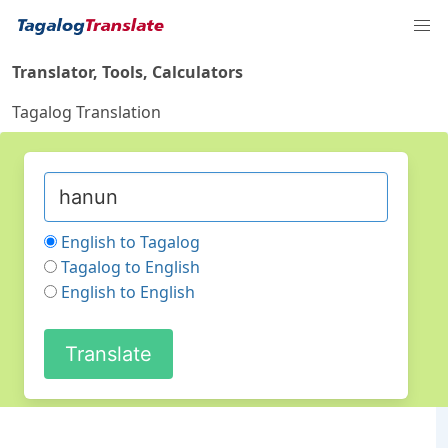
Translator, Tools, Calculators
Tagalog Translation
English to Tagalog
Tagalog to English
English to English