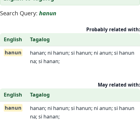
Search Query:
hanun
Probably related with:
English
Tagalog
hanun
hanan; ni hanun; si hanun; ni anun; si hanun
na; si hanan;
May related with:
English
Tagalog
hanun
hanan; ni hanun; si hanun; ni anun; si hanun
na; si hanan;