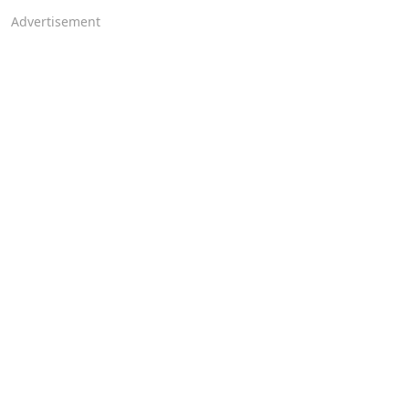
Advertisement