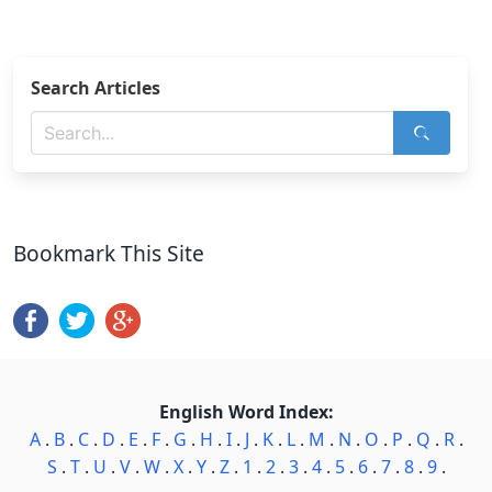
Search Articles
Bookmark This Site
English Word Index:
A
.
B
.
C
.
D
.
E
.
F
.
G
.
H
.
I
.
J
.
K
.
L
.
M
.
N
.
O
.
P
.
Q
.
R
.
S
.
T
.
U
.
V
.
W
.
X
.
Y
.
Z
.
1
.
2
.
3
.
4
.
5
.
6
.
7
.
8
.
9
.