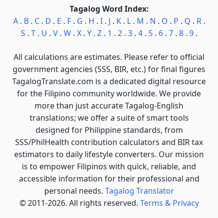
Tagalog Word Index:
A
.
B
.
C
.
D
.
E
.
F
.
G
.
H
.
I
.
J
.
K
.
L
.
M
.
N
.
O
.
P
.
Q
.
R
.
S
.
T
.
U
.
V
.
W
.
X
.
Y
.
Z
.
1
.
2
.
3
.
4
.
5
.
6
.
7
.
8
.
9
.
All calculations are estimates. Please refer to official
government agencies (SSS, BIR, etc.) for final figures
TagalogTranslate.com is a dedicated digital resource
for the Filipino community worldwide. We provide
more than just accurate Tagalog-English
translations; we offer a suite of smart tools
designed for Philippine standards, from
SSS/PhilHealth contribution calculators and BIR tax
estimators to daily lifestyle converters. Our mission
is to empower Filipinos with quick, reliable, and
accessible information for their professional and
personal needs.
Tagalog Translator
© 2011-2026. All rights reserved.
Terms & Privacy