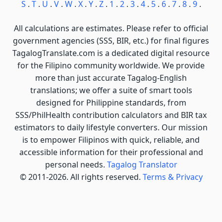
S
.
T
.
U
.
V
.
W
.
X
.
Y
.
Z
.
1
.
2
.
3
.
4
.
5
.
6
.
7
.
8
.
9
.
All calculations are estimates. Please refer to official
government agencies (SSS, BIR, etc.) for final figures
TagalogTranslate.com is a dedicated digital resource
for the Filipino community worldwide. We provide
more than just accurate Tagalog-English
translations; we offer a suite of smart tools
designed for Philippine standards, from
SSS/PhilHealth contribution calculators and BIR tax
estimators to daily lifestyle converters. Our mission
is to empower Filipinos with quick, reliable, and
accessible information for their professional and
personal needs.
Tagalog Translator
© 2011-2026. All rights reserved.
Terms & Privacy