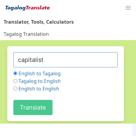
Translator, Tools, Calculators
Tagalog Translation
English to Tagalog
Tagalog to English
English to English