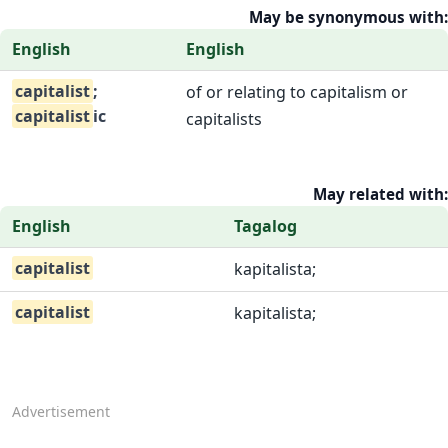
May be synonymous with:
English
English
capitalist
;
of or relating to capitalism or
capitalist
ic
capitalists
May related with:
English
Tagalog
capitalist
kapitalista;
capitalist
kapitalista;
Advertisement