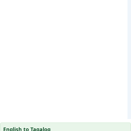
English to Tagalog