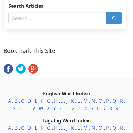
Search Articles
Bookmark This Site
English Word Index:
A
.
B
.
C
.
D
.
E
.
F
.
G
.
H
.
I
.
J
.
K
.
L
.
M
.
N
.
O
.
P
.
Q
.
R
.
S
.
T
.
U
.
V
.
W
.
X
.
Y
.
Z
.
1
.
2
.
3
.
4
.
5
.
6
.
7
.
8
.
9
.
Tagalog Word Index:
A
.
B
.
C
.
D
.
E
.
F
.
G
.
H
.
I
.
J
.
K
.
L
.
M
.
N
.
O
.
P
.
Q
.
R
.