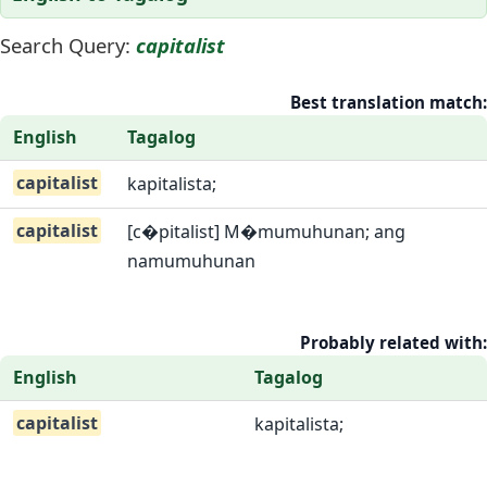
Search Query:
capitalist
Best translation match:
English
Tagalog
capitalist
kapitalista;
capitalist
[c�pitalist] M�mumuhunan; ang
namumuhunan
Probably related with:
English
Tagalog
capitalist
kapitalista;