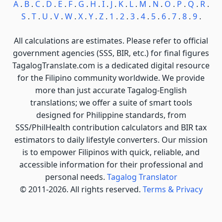
A
.
B
.
C
.
D
.
E
.
F
.
G
.
H
.
I
.
J
.
K
.
L
.
M
.
N
.
O
.
P
.
Q
.
R
.
S
.
T
.
U
.
V
.
W
.
X
.
Y
.
Z
.
1
.
2
.
3
.
4
.
5
.
6
.
7
.
8
.
9
.
All calculations are estimates. Please refer to official
government agencies (SSS, BIR, etc.) for final figures
TagalogTranslate.com is a dedicated digital resource
for the Filipino community worldwide. We provide
more than just accurate Tagalog-English
translations; we offer a suite of smart tools
designed for Philippine standards, from
SSS/PhilHealth contribution calculators and BIR tax
estimators to daily lifestyle converters. Our mission
is to empower Filipinos with quick, reliable, and
accessible information for their professional and
personal needs.
Tagalog Translator
© 2011-2026. All rights reserved.
Terms & Privacy