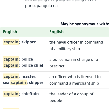
puno; pangulo na;
May be synonymous with:
English
English
captain
; skipper
the naval officer in command
of a military ship
captain
; police
a policeman in charge of a
captain
; police chief
precinct
captain
; master;
an officer who is licensed to
sea
captain
; skipper
command a merchant ship
captain
; chieftain
the leader of a group of
people