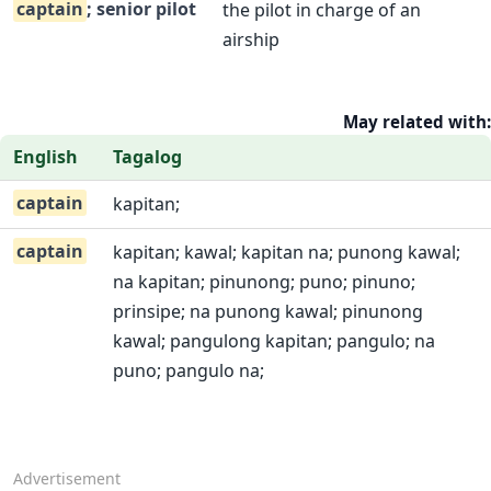
captain
; senior pilot
the pilot in charge of an
airship
May related with:
English
Tagalog
captain
kapitan;
captain
kapitan; kawal; kapitan na; punong kawal;
na kapitan; pinunong; puno; pinuno;
prinsipe; na punong kawal; pinunong
kawal; pangulong kapitan; pangulo; na
puno; pangulo na;
Advertisement