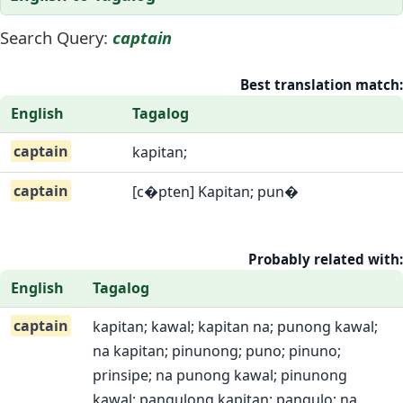
Search Query:
captain
Best translation match:
English
Tagalog
captain
kapitan;
captain
[c�pten] Kapitan; pun�
Probably related with:
English
Tagalog
captain
kapitan; kawal; kapitan na; punong kawal;
na kapitan; pinunong; puno; pinuno;
prinsipe; na punong kawal; pinunong
kawal; pangulong kapitan; pangulo; na