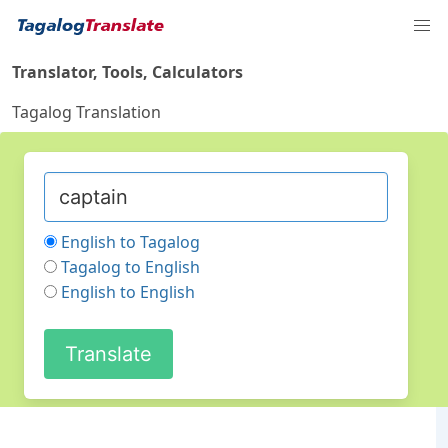
Translator, Tools, Calculators
Tagalog Translation
English to Tagalog
Tagalog to English
English to English