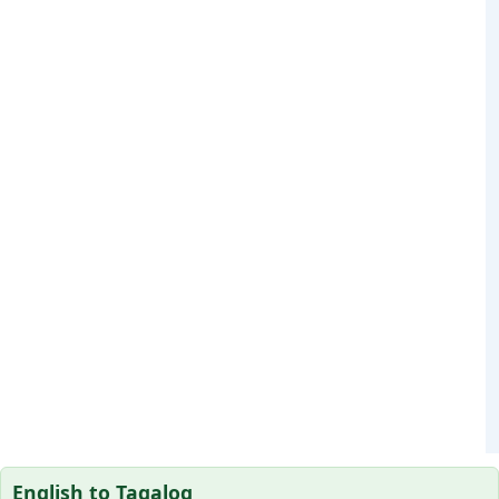
English to Tagalog