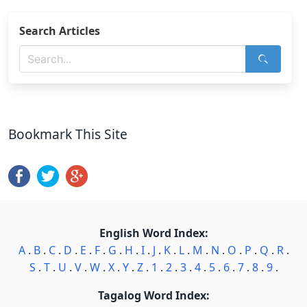
Search Articles
Bookmark This Site
English Word Index:
A
.
B
.
C
.
D
.
E
.
F
.
G
.
H
.
I
.
J
.
K
.
L
.
M
.
N
.
O
.
P
.
Q
.
R
.
S
.
T
.
U
.
V
.
W
.
X
.
Y
.
Z
.
1
.
2
.
3
.
4
.
5
.
6
.
7
.
8
.
9
.
Tagalog Word Index: