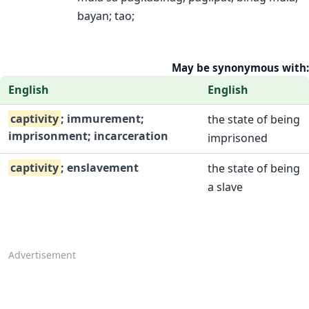
bayan; tao;
May be synonymous with:
English
English
captivity
; immurement;
the state of being
imprisonment; incarceration
imprisoned
captivity
; enslavement
the state of being
a slave
Advertisement