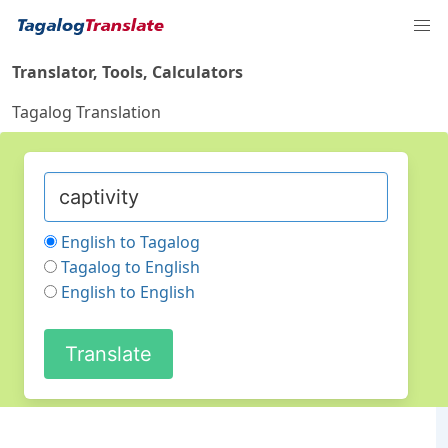
Translator, Tools, Calculators
Tagalog Translation
English to Tagalog
Tagalog to English
English to English