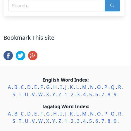
Bookmark This Site
English Word Index:
A
.
B
.
C
.
D
.
E
.
F
.
G
.
H
.
I
.
J
.
K
.
L
.
M
.
N
.
O
.
P
.
Q
.
R
.
S
.
T
.
U
.
V
.
W
.
X
.
Y
.
Z
.
1
.
2
.
3
.
4
.
5
.
6
.
7
.
8
.
9
.
Tagalog Word Index:
A
.
B
.
C
.
D
.
E
.
F
.
G
.
H
.
I
.
J
.
K
.
L
.
M
.
N
.
O
.
P
.
Q
.
R
.
S
.
T
.
U
.
V
.
W
.
X
.
Y
.
Z
.
1
.
2
.
3
.
4
.
5
.
6
.
7
.
8
.
9
.