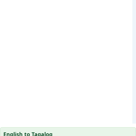
English to Tagalog