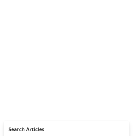
Search Articles