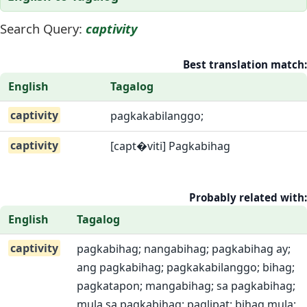
Search Query:
captivity
Best translation match:
English
Tagalog
captivity
pagkakabilanggo;
captivity
[capt�viti] Pagkabihag
Probably related with:
English
Tagalog
captivity
pagkabihag; nangabihag; pagkabihag ay;
ang pagkabihag; pagkakabilanggo; bihag;
pagkatapon; mangabihag; sa pagkabihag;
mula sa pagkabihag; paglipat; bihag mula;