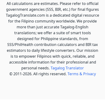
All calculations are estimates. Please refer to official
government agencies (SSS, BIR, etc.) for final figures
TagalogTranslate.com is a dedicated digital resource
for the Filipino community worldwide. We provide
more than just accurate Tagalog-English
translations; we offer a suite of smart tools
designed for Philippine standards, from
SSS/PhilHealth contribution calculators and BIR tax
estimators to daily lifestyle converters. Our mission
is to empower Filipinos with quick, reliable, and
accessible information for their professional and
personal needs.
Tagalog Translator
© 2011-2026. All rights reserved.
Terms & Privacy