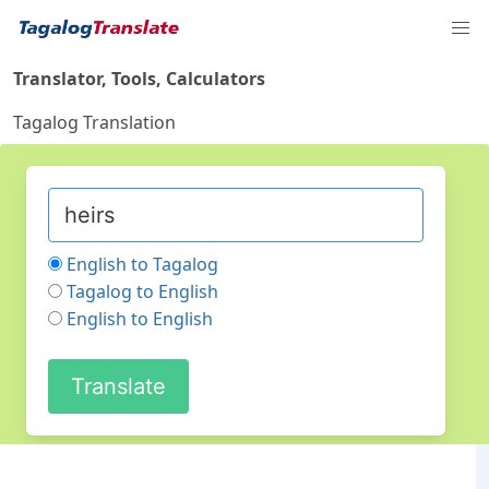
Translator, Tools, Calculators
Tagalog Translation
English to Tagalog
Tagalog to English
English to English