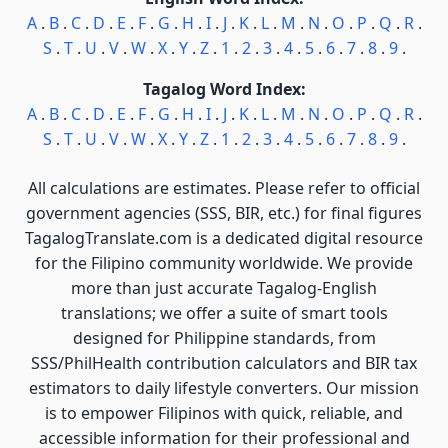
A
.
B
.
C
.
D
.
E
.
F
.
G
.
H
.
I
.
J
.
K
.
L
.
M
.
N
.
O
.
P
.
Q
.
R
.
S
.
T
.
U
.
V
.
W
.
X
.
Y
.
Z
.
1
.
2
.
3
.
4
.
5
.
6
.
7
.
8
.
9
.
Tagalog Word Index:
A
.
B
.
C
.
D
.
E
.
F
.
G
.
H
.
I
.
J
.
K
.
L
.
M
.
N
.
O
.
P
.
Q
.
R
.
S
.
T
.
U
.
V
.
W
.
X
.
Y
.
Z
.
1
.
2
.
3
.
4
.
5
.
6
.
7
.
8
.
9
.
All calculations are estimates. Please refer to official
government agencies (SSS, BIR, etc.) for final figures
TagalogTranslate.com is a dedicated digital resource
for the Filipino community worldwide. We provide
more than just accurate Tagalog-English
translations; we offer a suite of smart tools
designed for Philippine standards, from
SSS/PhilHealth contribution calculators and BIR tax
estimators to daily lifestyle converters. Our mission
is to empower Filipinos with quick, reliable, and
accessible information for their professional and