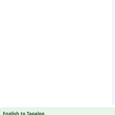
English to Tagalog