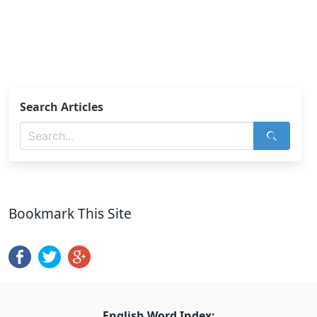
Search Articles
Bookmark This Site
English Word Index: