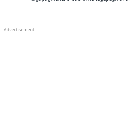
Advertisement