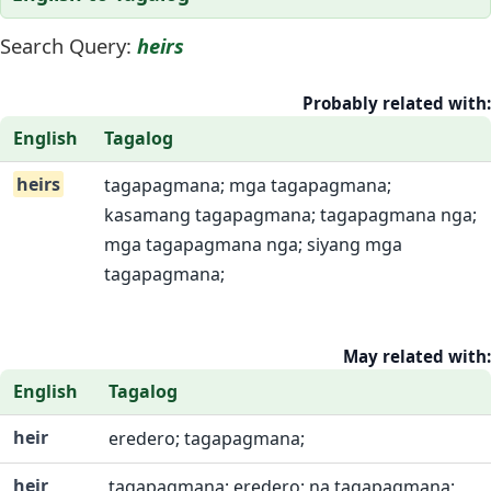
Search Query:
heirs
Probably related with:
English
Tagalog
heirs
tagapagmana; mga tagapagmana;
kasamang tagapagmana; tagapagmana nga;
mga tagapagmana nga; siyang mga
tagapagmana;
May related with:
English
Tagalog
heir
eredero; tagapagmana;
heir
tagapagmana; eredero; na tagapagmana;