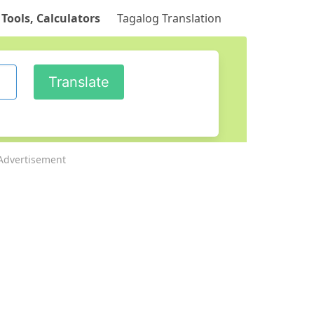
 Tools, Calculators
Tagalog Translation
Advertisement