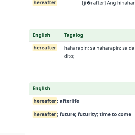
hereafter
[ji�rafter] Ang hinaha
English
Tagalog
hereafter
haharapin; sa haharapin; sa da
dito;
English
hereafter
; afterlife
hereafter
; future; futurity; time to come