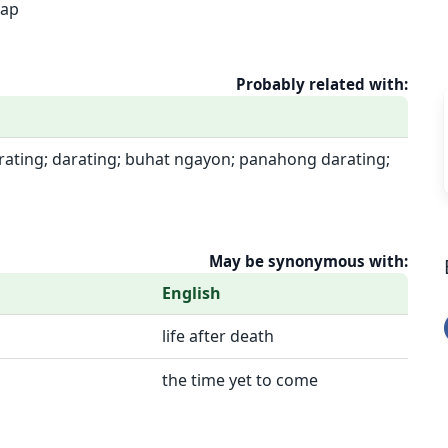
rap
Probably related with:
rating; darating; buhat ngayon; panahong darating;
May be synonymous with:
English
life after death
the time yet to come