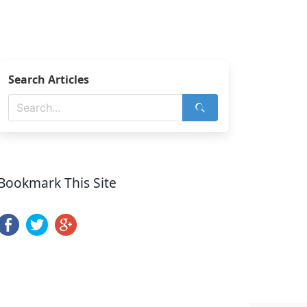
Search Articles
Bookmark This Site