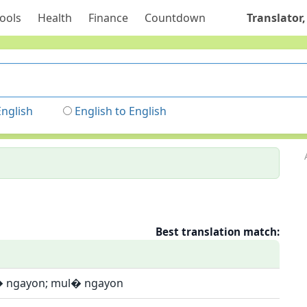
ools
Health
Finance
Countdown
Translator,
English
English to English
Best translation match:
� ngayon; mul� ngayon