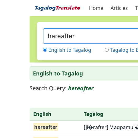
Home
Articles
T
English to Tagalog
Tagalog to 
English to Tagalog
Search Query:
hereafter
English
Tagalog
hereafter
[ji�rafter] Magpamul