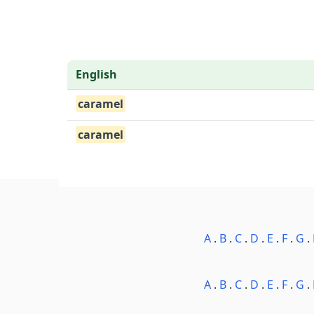
English
caramel
caramel
A
.
B
.
C
.
D
.
E
.
F
.
G
.
A
.
B
.
C
.
D
.
E
.
F
.
G
.