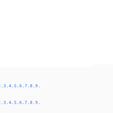
2
.
3
.
4
.
5
.
6
.
7
.
8
.
9
.
2
.
3
.
4
.
5
.
6
.
7
.
8
.
9
.