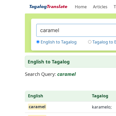
Home
Articles
T
English to Tagalog
Tagalog to 
English to Tagalog
Search Query:
caramel
English
Tagalog
caramel
karamelo;