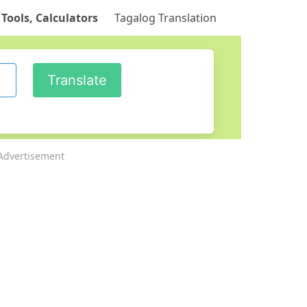
 Tools, Calculators
Tagalog Translation
Advertisement