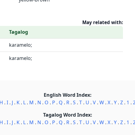
May related with:
Tagalog
karamelo;
karamelo;
English Word Index:
H
.
I
.
J
.
K
.
L
.
M
.
N
.
O
.
P
.
Q
.
R
.
S
.
T
.
U
.
V
.
W
.
X
.
Y
.
Z
.
1
.
Tagalog Word Index:
H
.
I
.
J
.
K
.
L
.
M
.
N
.
O
.
P
.
Q
.
R
.
S
.
T
.
U
.
V
.
W
.
X
.
Y
.
Z
.
1
.