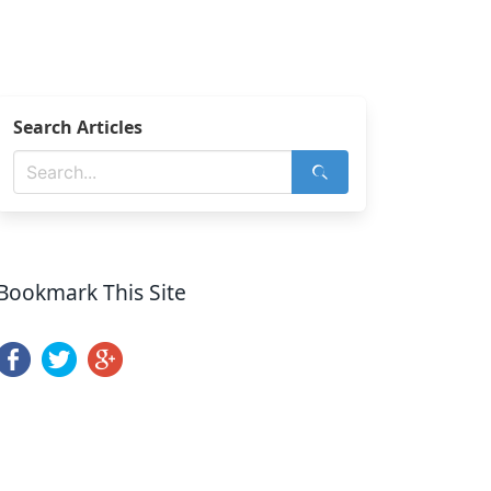
Search Articles
Bookmark This Site