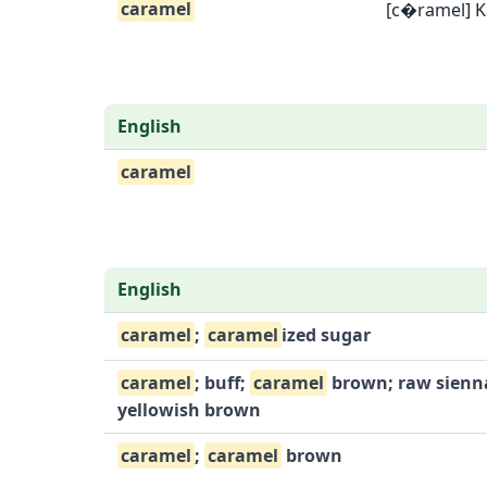
caramel
[c�ramel] K
English
caramel
English
caramel
;
caramel
ized sugar
caramel
; buff;
caramel
brown; raw sienn
yellowish brown
caramel
;
caramel
brown