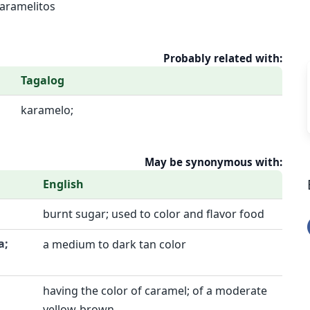
aramelitos
Probably related with:
Tagalog
karamelo;
May be synonymous with:
English
burnt sugar; used to color and flavor food
a;
a medium to dark tan color
having the color of caramel; of a moderate
yellow-brown