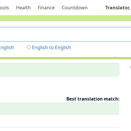
ools
Health
Finance
Countdown
Translator,
English
English to English
Best translation match: