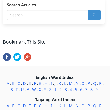
Search Articles
Bookmark This Site
English Word Index:
A
.
B
.
C
.
D
.
E
.
F
.
G
.
H
.
I
.
J
.
K
.
L
.
M
.
N
.
O
.
P
.
Q
.
R
.
S
.
T
.
U
.
V
.
W
.
X
.
Y
.
Z
.
1
.
2
.
3
.
4
.
5
.
6
.
7
.
8
.
9
.
Tagalog Word Index:
A
.
B
.
C
.
D
.
E
.
F
.
G
.
H
.
I
.
J
.
K
.
L
.
M
.
N
.
O
.
P
.
Q
.
R
.