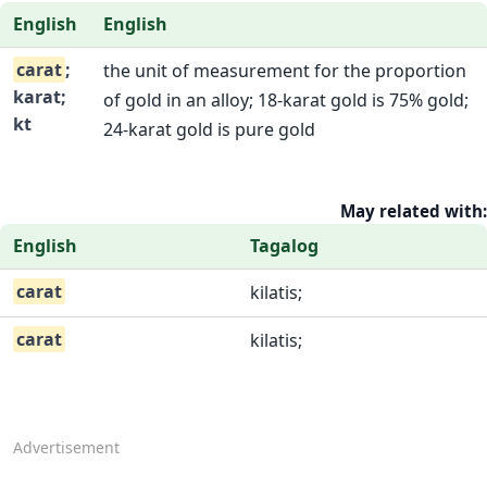
English
English
carat
;
the unit of measurement for the proportion
karat;
of gold in an alloy; 18-karat gold is 75% gold;
kt
24-karat gold is pure gold
May related with:
English
Tagalog
carat
kilatis;
carat
kilatis;
Advertisement