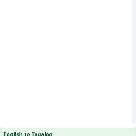
English to Tagalog