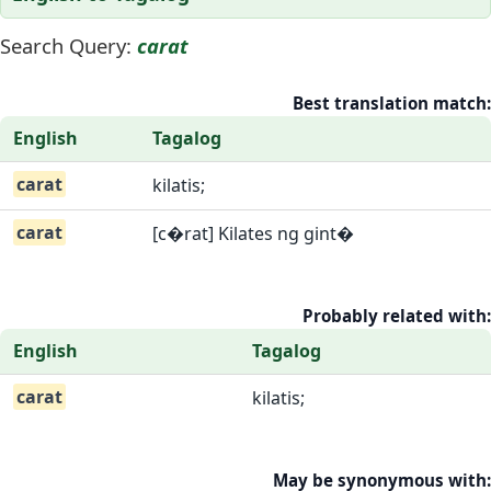
Search Query:
carat
Best translation match:
English
Tagalog
carat
kilatis;
carat
[c�rat] Kilates ng gint�
Probably related with:
English
Tagalog
carat
kilatis;
May be synonymous with: