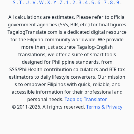
S
.
T
.
U
.
V
.
W
.
X
.
Y
.
Z
.
1
.
2
.
3
.
4
.
5
.
6
.
7
.
8
.
9
.
All calculations are estimates. Please refer to official
government agencies (SSS, BIR, etc.) for final figures
TagalogTranslate.com is a dedicated digital resource
for the Filipino community worldwide. We provide
more than just accurate Tagalog-English
translations; we offer a suite of smart tools
designed for Philippine standards, from
SSS/PhilHealth contribution calculators and BIR tax
estimators to daily lifestyle converters. Our mission
is to empower Filipinos with quick, reliable, and
accessible information for their professional and
personal needs.
Tagalog Translator
© 2011-2026. All rights reserved.
Terms & Privacy