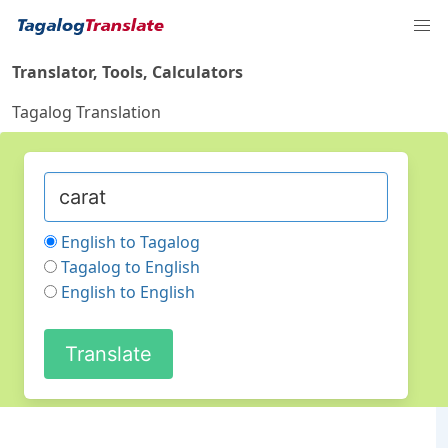
Translator, Tools, Calculators
Tagalog Translation
English to Tagalog
Tagalog to English
English to English