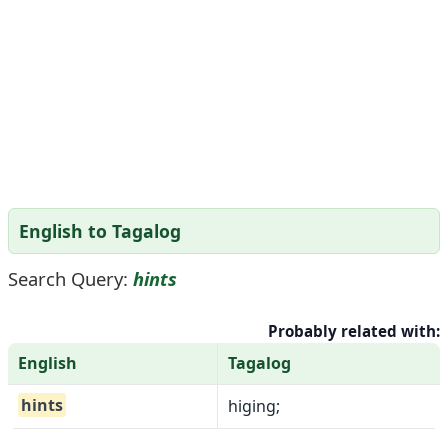
English to Tagalog
Search Query:
hints
Probably related with:
English
Tagalog
hints
higing;