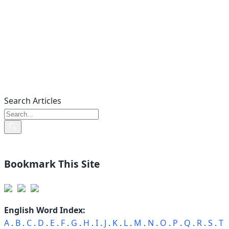
Search Articles
Bookmark This Site
English Word Index:
A
.
B
.
C
.
D
.
E
.
F
.
G
.
H
.
I
.
J
.
K
.
L
.
M
.
N
.
O
.
P
.
Q
.
R
.
S
.
T