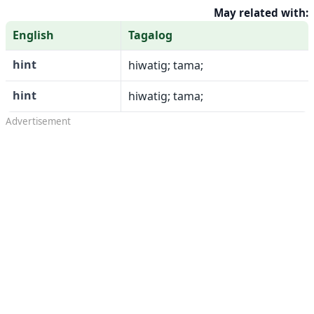
May related with:
English
Tagalog
hint
hiwatig; tama;
hint
hiwatig; tama;
Advertisement