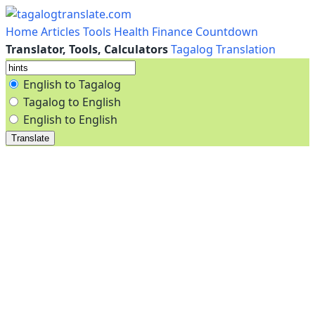
Home
Articles
Tools
Health
Finance
Countdown
Translator, Tools, Calculators
Tagalog Translation
English to Tagalog
Tagalog to English
English to English