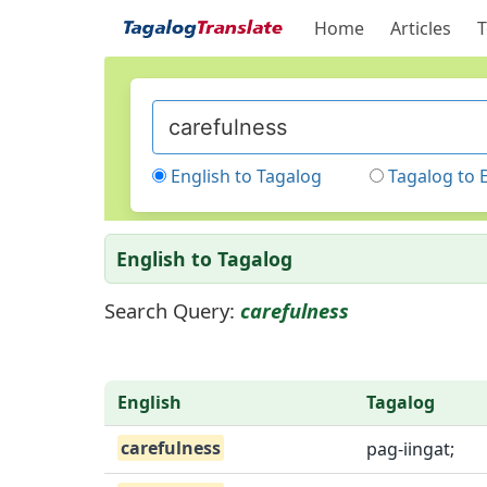
Home
Articles
T
English to Tagalog
Tagalog to 
English to Tagalog
Search Query:
carefulness
English
Tagalog
carefulness
pag-iingat;