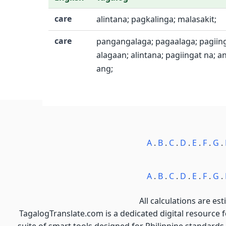
care
alintana; pagkalinga; malasakit;
care
pangangalaga; pagaalaga; pagiing
alagaan; alintana; pagiingat na; 
ang;
A
.
B
.
C
.
D
.
E
.
F
.
G
.
A
.
B
.
C
.
D
.
E
.
F
.
G
.
All calculations are est
TagalogTranslate.com is a dedicated digital resource 