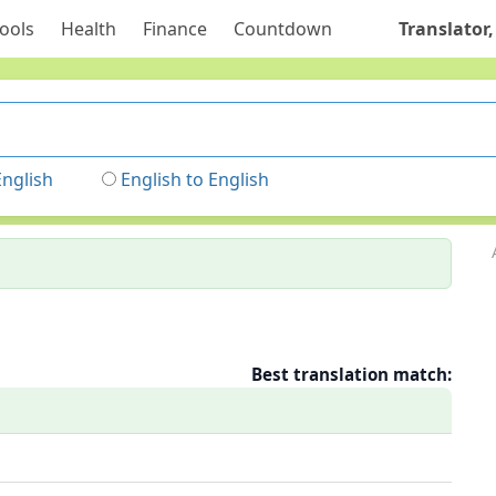
ools
Health
Finance
Countdown
Translator,
English
English to English
Best translation match: