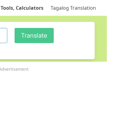
 Tools, Calculators
Tagalog Translation
Advertisement