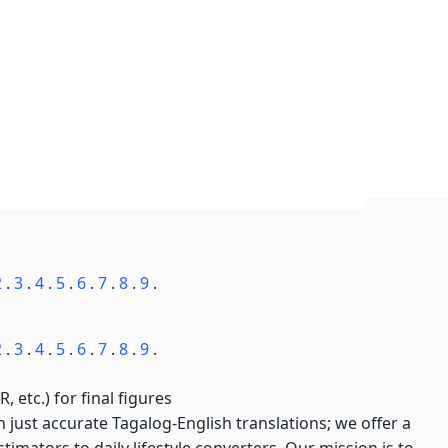
2
.
3
.
4
.
5
.
6
.
7
.
8
.
9
.
2
.
3
.
4
.
5
.
6
.
7
.
8
.
9
.
, etc.) for final figures
just accurate Tagalog-English translations; we offer a