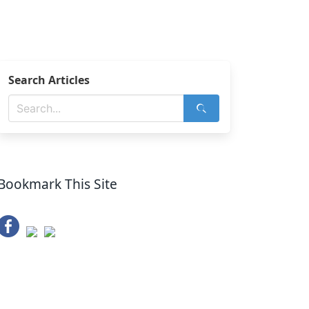
Search Articles
Bookmark This Site