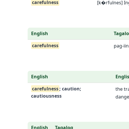
carefulness
[k�rfulnes] In
English
Tagal
carefulness
pag-ii
English
Engli
carefulness
; caution;
the tr
cautiousness
dange
English
Tagalog