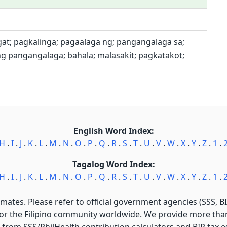
at; pagkalinga; pagaalaga ng; pangangalaga sa;
ang pangangalaga; bahala; malasakit; pagkatakot;
English Word Index:
H
.
I
.
J
.
K
.
L
.
M
.
N
.
O
.
P
.
Q
.
R
.
S
.
T
.
U
.
V
.
W
.
X
.
Y
.
Z
.
1
.
Tagalog Word Index:
H
.
I
.
J
.
K
.
L
.
M
.
N
.
O
.
P
.
Q
.
R
.
S
.
T
.
U
.
V
.
W
.
X
.
Y
.
Z
.
1
.
imates. Please refer to official government agencies (SSS, BIR
for the Filipino community worldwide. We provide more than 