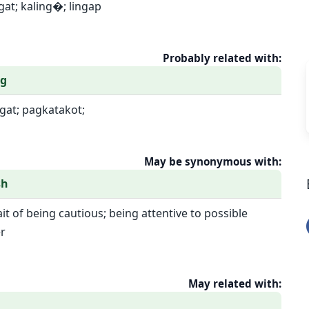
gat; kaling�; lingap
Probably related with:
og
ngat; pagkatakot;
May be synonymous with:
sh
ait of being cautious; being attentive to possible
r
May related with: