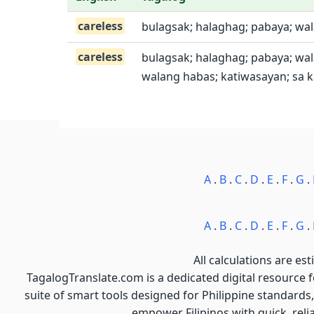
careless
bulagsak; halaghag; pabaya; wal
careless
bulagsak; halaghag; pabaya; wa
walang habas; katiwasayan; sa k
A
.
B
.
C
.
D
.
E
.
F
.
G
.
A
.
B
.
C
.
D
.
E
.
F
.
G
.
All calculations are est
TagalogTranslate.com is a dedicated digital resource 
suite of smart tools designed for Philippine standards,
empower Filipinos with quick, reli