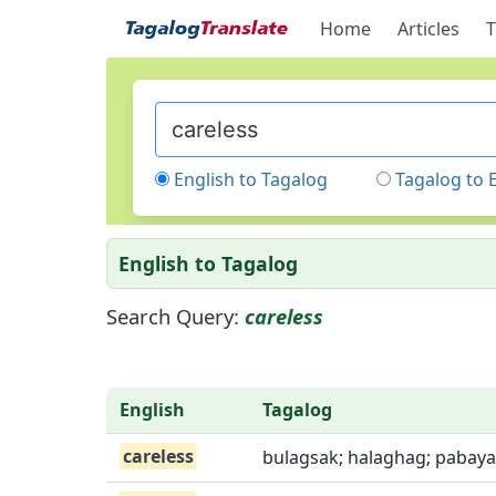
Home
Articles
T
English to Tagalog
Tagalog to 
English to Tagalog
Search Query:
careless
English
Tagalog
careless
bulagsak; halaghag; pabaya