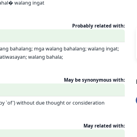
ahal� walang ingat
Probably related with:
lang bahalang; mga walang bahalang; walang ingat;
atiwasayan; walang bahala;
May be synonymous with:
 by `of') without due thought or consideration
May related with: