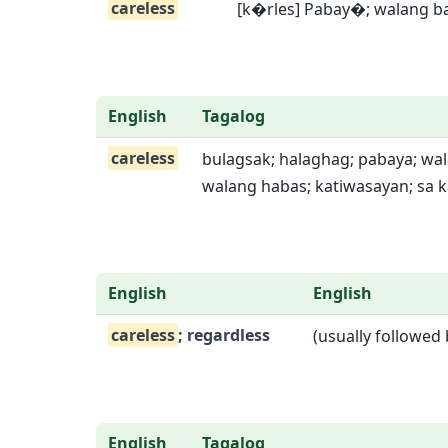
careless
[k�rles] Pabay�; walang b
English
Tagalog
careless
bulagsak; halaghag; pabaya; wa
walang habas; katiwasayan; sa k
English
English
careless
; regardless
(usually followed
English
Tagalog