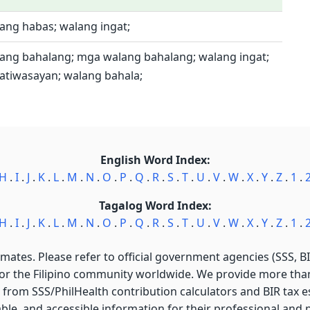
ang habas; walang ingat;
lang bahalang; mga walang bahalang; walang ingat;
atiwasayan; walang bahala;
English Word Index:
H
.
I
.
J
.
K
.
L
.
M
.
N
.
O
.
P
.
Q
.
R
.
S
.
T
.
U
.
V
.
W
.
X
.
Y
.
Z
.
1
.
Tagalog Word Index:
H
.
I
.
J
.
K
.
L
.
M
.
N
.
O
.
P
.
Q
.
R
.
S
.
T
.
U
.
V
.
W
.
X
.
Y
.
Z
.
1
.
imates. Please refer to official government agencies (SSS, BIR
for the Filipino community worldwide. We provide more than 
 from SSS/PhilHealth contribution calculators and BIR tax est
able, and accessible information for their professional and