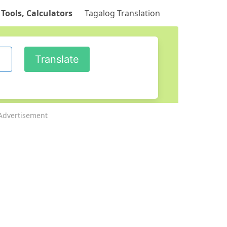
 Tools, Calculators
Tagalog Translation
Advertisement