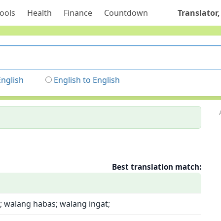
ools
Health
Finance
Countdown
Translator,
English
English to English
Best translation match:
; walang habas; walang ingat;