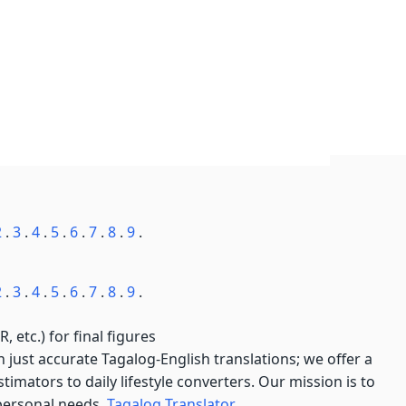
2
.
3
.
4
.
5
.
6
.
7
.
8
.
9
.
2
.
3
.
4
.
5
.
6
.
7
.
8
.
9
.
, etc.) for final figures
just accurate Tagalog-English translations; we offer a
imators to daily lifestyle converters. Our mission is to
 personal needs.
Tagalog Translator