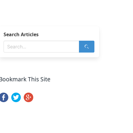
Search Articles
Bookmark This Site