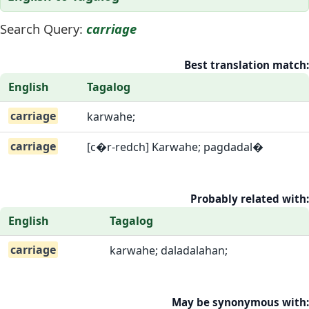
Search Query:
carriage
Best translation match:
English
Tagalog
carriage
karwahe;
carriage
[c�r-redch] Karwahe; pagdadal�
Probably related with:
English
Tagalog
carriage
karwahe; daladalahan;
May be synonymous with: