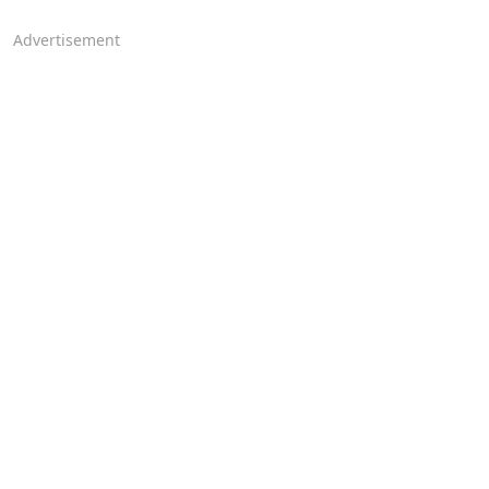
Advertisement