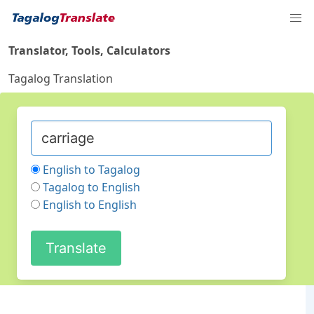
Translator, Tools, Calculators
Tagalog Translation
English to Tagalog
Tagalog to English
English to English