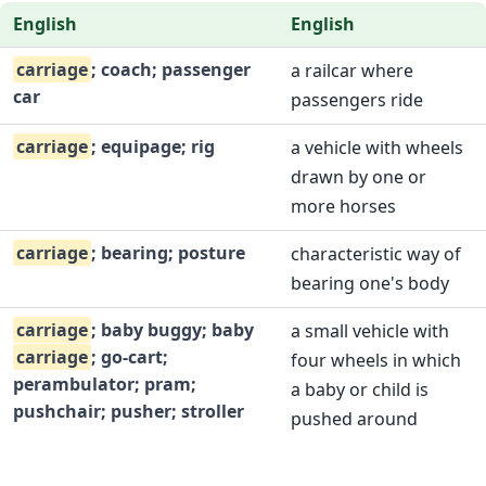
English
English
carriage
; coach; passenger
a railcar where
car
passengers ride
carriage
; equipage; rig
a vehicle with wheels
drawn by one or
more horses
carriage
; bearing; posture
characteristic way of
bearing one's body
carriage
; baby buggy; baby
a small vehicle with
carriage
; go-cart;
four wheels in which
perambulator; pram;
a baby or child is
pushchair; pusher; stroller
pushed around