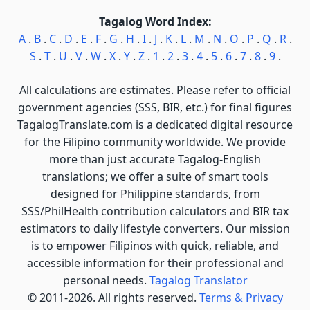
Tagalog Word Index:
A
.
B
.
C
.
D
.
E
.
F
.
G
.
H
.
I
.
J
.
K
.
L
.
M
.
N
.
O
.
P
.
Q
.
R
.
S
.
T
.
U
.
V
.
W
.
X
.
Y
.
Z
.
1
.
2
.
3
.
4
.
5
.
6
.
7
.
8
.
9
.
All calculations are estimates. Please refer to official
government agencies (SSS, BIR, etc.) for final figures
TagalogTranslate.com is a dedicated digital resource
for the Filipino community worldwide. We provide
more than just accurate Tagalog-English
translations; we offer a suite of smart tools
designed for Philippine standards, from
SSS/PhilHealth contribution calculators and BIR tax
estimators to daily lifestyle converters. Our mission
is to empower Filipinos with quick, reliable, and
accessible information for their professional and
personal needs.
Tagalog Translator
© 2011-2026. All rights reserved.
Terms & Privacy