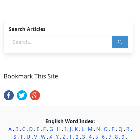
Search Articles
Bookmark This Site
English Word Index:
A
.
B
.
C
.
D
.
E
.
F
.
G
.
H
.
I
.
J
.
K
.
L
.
M
.
N
.
O
.
P
.
Q
.
R
.
S
.
T
.
U
.
V
.
W
.
X
.
Y
.
Z
.
1
.
2
.
3
.
4
.
5
.
6
.
7
.
8
.
9
.