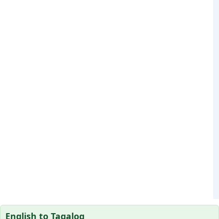
English to Tagalog