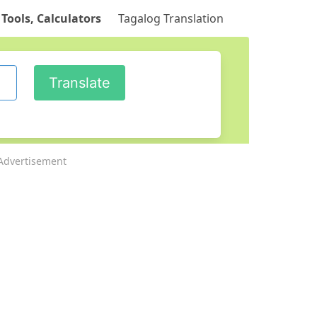
 Tools, Calculators
Tagalog Translation
Advertisement