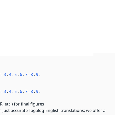
2
.
3
.
4
.
5
.
6
.
7
.
8
.
9
.
2
.
3
.
4
.
5
.
6
.
7
.
8
.
9
.
, etc.) for final figures
just accurate Tagalog-English translations; we offer a