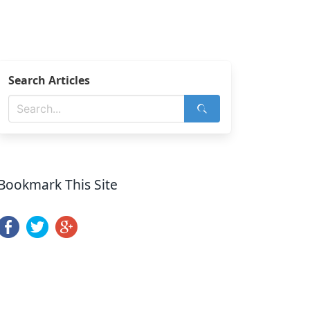
Search Articles
Bookmark This Site