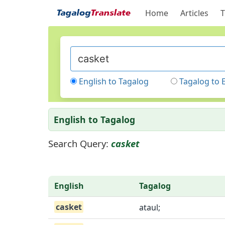
Home
Articles
T
English to Tagalog
Tagalog to 
English to Tagalog
Search Query:
casket
English
Tagalog
casket
ataul;