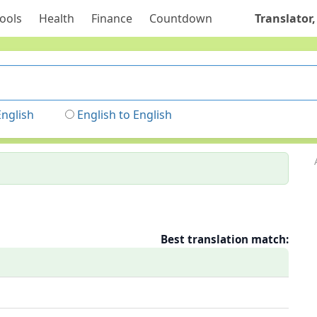
ools
Health
Finance
Countdown
Translator,
English
English to English
Best translation match: