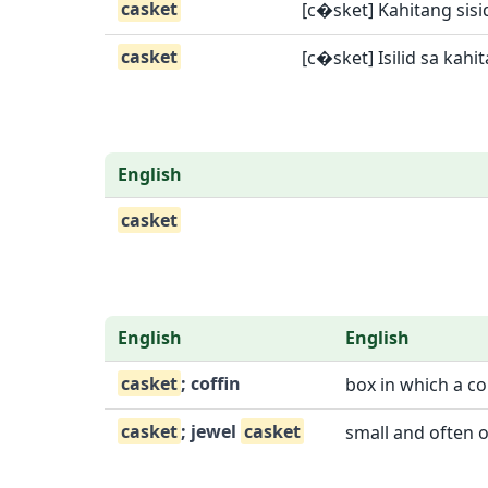
casket
[c�sket] Kahitang sisi
casket
[c�sket] Isilid sa kahit
English
casket
English
English
casket
; coffin
box in which a c
casket
; jewel
casket
small and often o