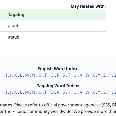
May related with:
Tagalog
ataul;
ataul;
English Word Index:
H
.
I
.
J
.
K
.
L
.
M
.
N
.
O
.
P
.
Q
.
R
.
S
.
T
.
U
.
V
.
W
.
X
.
Y
.
Z
.
1
.
Tagalog Word Index:
H
.
I
.
J
.
K
.
L
.
M
.
N
.
O
.
P
.
Q
.
R
.
S
.
T
.
U
.
V
.
W
.
X
.
Y
.
Z
.
1
.
imates. Please refer to official government agencies (SSS, BIR
for the Filipino community worldwide. We provide more than 