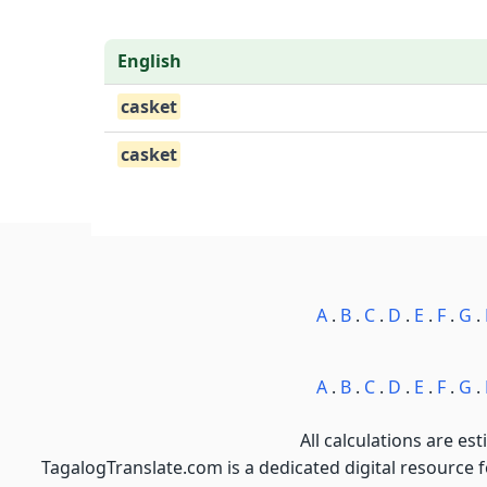
English
casket
casket
A
.
B
.
C
.
D
.
E
.
F
.
G
.
A
.
B
.
C
.
D
.
E
.
F
.
G
.
All calculations are est
TagalogTranslate.com is a dedicated digital resource 