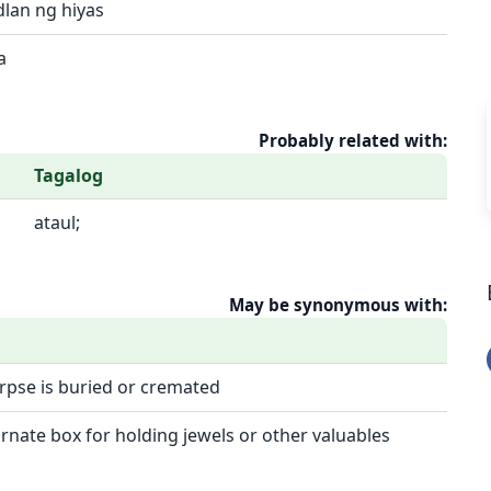
dlan ng hiyas
a
Probably related with:
Tagalog
ataul;
May be synonymous with:
orpse is buried or cremated
rnate box for holding jewels or other valuables