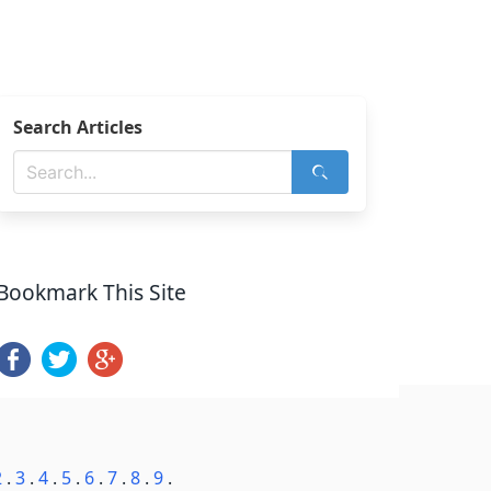
Search Articles
Bookmark This Site
2
.
3
.
4
.
5
.
6
.
7
.
8
.
9
.