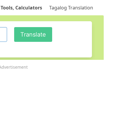
 Tools, Calculators
Tagalog Translation
Advertisement