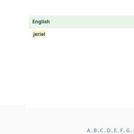
English
jeriel
A
.
B
.
C
.
D
.
E
.
F
.
G
.