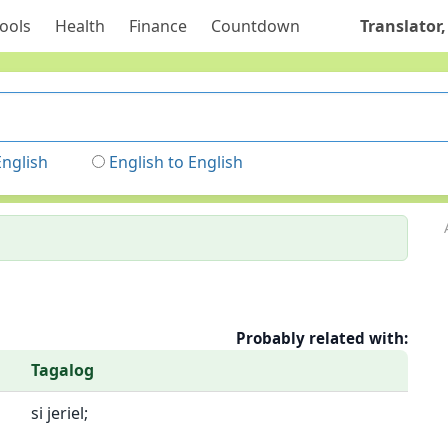
ools
Health
Finance
Countdown
Translator,
English
English to English
Probably related with:
Tagalog
si jeriel;