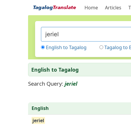
Home
Articles
T
English to Tagalog
Tagalog to 
English to Tagalog
Search Query:
jeriel
English
jeriel