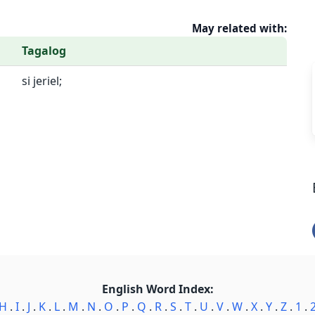
May related with:
Tagalog
si jeriel;
English Word Index:
H
.
I
.
J
.
K
.
L
.
M
.
N
.
O
.
P
.
Q
.
R
.
S
.
T
.
U
.
V
.
W
.
X
.
Y
.
Z
.
1
.