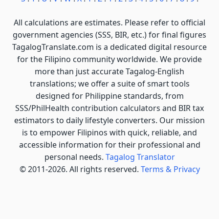
All calculations are estimates. Please refer to official
government agencies (SSS, BIR, etc.) for final figures
TagalogTranslate.com is a dedicated digital resource
for the Filipino community worldwide. We provide
more than just accurate Tagalog-English
translations; we offer a suite of smart tools
designed for Philippine standards, from
SSS/PhilHealth contribution calculators and BIR tax
estimators to daily lifestyle converters. Our mission
is to empower Filipinos with quick, reliable, and
accessible information for their professional and
personal needs.
Tagalog Translator
© 2011-2026. All rights reserved.
Terms & Privacy