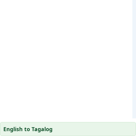
English to Tagalog