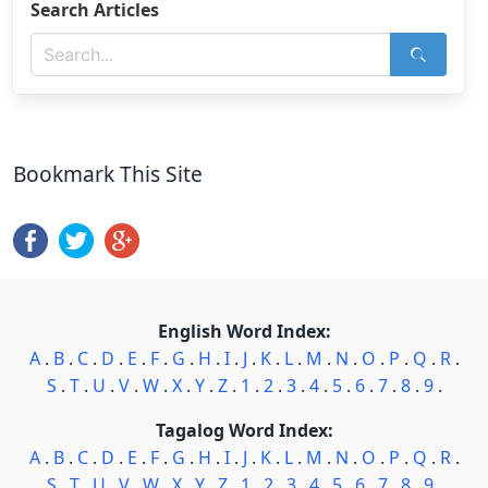
Search Articles
Bookmark This Site
English Word Index:
A
.
B
.
C
.
D
.
E
.
F
.
G
.
H
.
I
.
J
.
K
.
L
.
M
.
N
.
O
.
P
.
Q
.
R
.
S
.
T
.
U
.
V
.
W
.
X
.
Y
.
Z
.
1
.
2
.
3
.
4
.
5
.
6
.
7
.
8
.
9
.
Tagalog Word Index:
A
.
B
.
C
.
D
.
E
.
F
.
G
.
H
.
I
.
J
.
K
.
L
.
M
.
N
.
O
.
P
.
Q
.
R
.
S
.
T
.
U
.
V
.
W
.
X
.
Y
.
Z
.
1
.
2
.
3
.
4
.
5
.
6
.
7
.
8
.
9
.