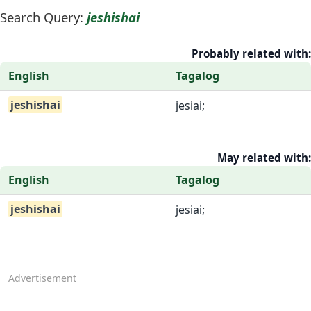
Search Query:
jeshishai
Probably related with:
English
Tagalog
jeshishai
jesiai;
May related with:
English
Tagalog
jeshishai
jesiai;
Advertisement