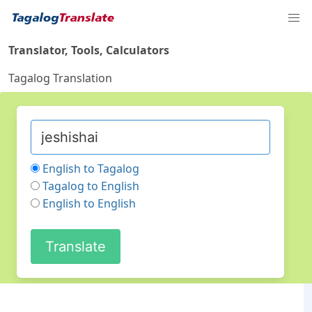
Translator, Tools, Calculators
Tagalog Translation
English to Tagalog
Tagalog to English
English to English